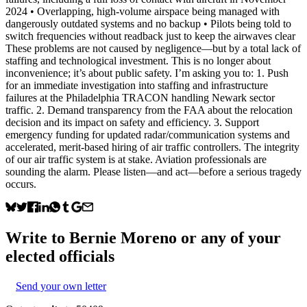
2024 • Overlapping, high-volume airspace being managed with
dangerously outdated systems and no backup • Pilots being told to
switch frequencies without readback just to keep the airwaves clear
These problems are not caused by negligence—but by a total lack of
staffing and technological investment. This is no longer about
inconvenience; it’s about public safety. I’m asking you to: 1. Push
for an immediate investigation into staffing and infrastructure
failures at the Philadelphia TRACON handling Newark sector
traffic. 2. Demand transparency from the FAA about the relocation
decision and its impact on safety and efficiency. 3. Support
emergency funding for updated radar/communication systems and
accelerated, merit-based hiring of air traffic controllers. The integrity
of our air traffic system is at stake. Aviation professionals are
sounding the alarm. Please listen—and act—before a serious tragedy
occurs.
Write to
Bernie Moreno
or any of your
elected officials
Send your own letter