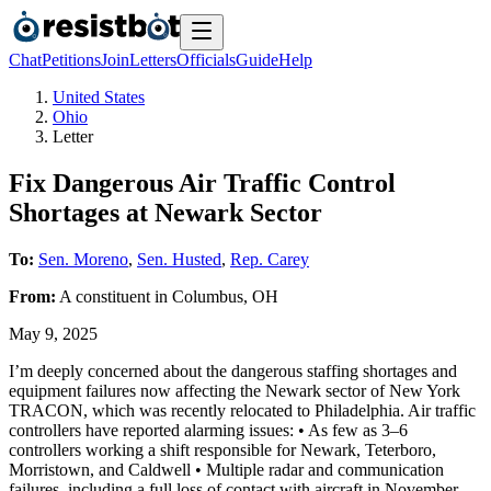
Chat
Petitions
Join
Letters
Officials
Guide
Help
United States
Ohio
Letter
Fix Dangerous Air Traffic Control
Shortages at Newark Sector
To:
Sen. Moreno
,
Sen. Husted
,
Rep. Carey
From:
A
constituent
in
Columbus
,
OH
May 9, 2025
I’m deeply concerned about the dangerous staffing shortages and
equipment failures now affecting the Newark sector of New York
TRACON, which was recently relocated to Philadelphia. Air traffic
controllers have reported alarming issues: • As few as 3–6
controllers working a shift responsible for Newark, Teterboro,
Morristown, and Caldwell • Multiple radar and communication
failures, including a full loss of contact with aircraft in November