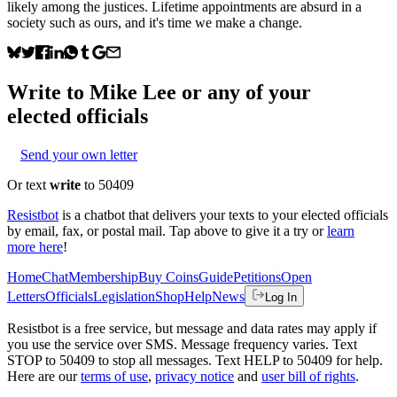
likely among the justices. Lifetime appointments are absurd in a
society such as ours, and it's time we make a change.
Write to
Mike Lee
or any of your
elected officials
Send your own letter
Or text
write
to 50409
Resistbot
is a chatbot that delivers your texts to your elected officials
by email, fax, or postal mail. Tap above to give it a try or
learn
more here
!
Home
Chat
Membership
Buy Coins
Guide
Petitions
Open
Letters
Officials
Legislation
Shop
Help
News
Log In
Resistbot is a free service, but message and data rates may apply if
you use the service over SMS. Message frequency varies. Text
STOP to 50409 to stop all messages. Text HELP to 50409 for help.
Here are our
terms of use
,
privacy notice
and
user bill of rights
.