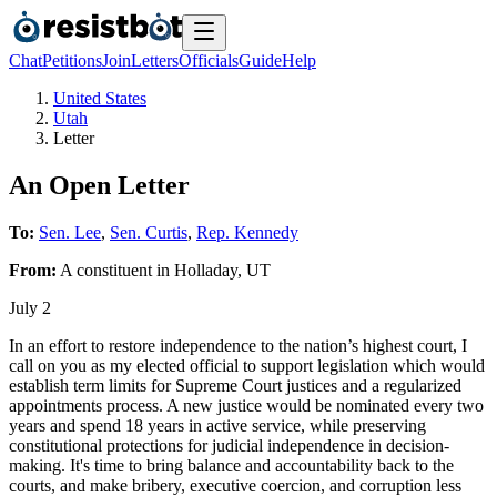
Chat
Petitions
Join
Letters
Officials
Guide
Help
United States
Utah
Letter
An Open Letter
To:
Sen. Lee
,
Sen. Curtis
,
Rep. Kennedy
From:
A
constituent
in
Holladay
,
UT
July 2
In an effort to restore independence to the nation’s highest court, I
call on you as my elected official to support legislation which would
establish term limits for Supreme Court justices and a regularized
appointments process. A new justice would be nominated every two
years and spend 18 years in active service, while preserving
constitutional protections for judicial independence in decision-
making. It's time to bring balance and accountability back to the
courts, and make bribery, executive coercion, and corruption less