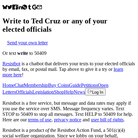
Write to
Ted Cruz
or any of your
elected officials
Send your own letter
Or text
write
to 50409
Resistbot
is a chatbot that delivers your texts to your elected officials
by email, fax, or postal mail. Tap above to give it a try or
learn
more here
!
Home
Chat
Membership
Buy Coins
Guide
Petitions
Open
Letters
Officials
Legislation
Shop
Help
News
Log In
Resistbot is a free service, but message and data rates may apply if
you use the service over SMS. Message frequency varies. Text
STOP to 50409 to stop all messages. Text HELP to 50409 for help.
Here are our
terms of use
,
privacy notice
and
user bill of rights
.
Resistbot is a product
of
the Resistbot Action Fund, a 501(c)(4)
social welfare organization. Since we lobby on your behalf,