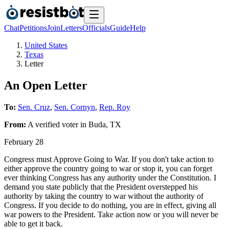
Chat
Petitions
Join
Letters
Officials
Guide
Help
United States
Texas
Letter
An Open Letter
To:
Sen. Cruz
,
Sen. Cornyn
,
Rep. Roy
From:
A
verified voter
in
Buda
,
TX
February 28
Congress must Approve Going to War. If you don't take action to
either approve the country going to war or stop it, you can forget
ever thinking Congress has any authority under the Constitution. I
demand you state publicly that the President overstepped his
authority by taking the country to war without the authority of
Congress. If you decide to do nothing, you are in effect, giving all
war powers to the President. Take action now or you will never be
able to get it back.