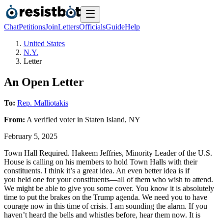
Chat
Petitions
Join
Letters
Officials
Guide
Help
United States
N.Y.
Letter
An Open Letter
To:
Rep. Malliotakis
From:
A
verified voter
in
Staten Island
,
NY
February 5, 2025
Town Hall Required. Hakeem Jeffries, Minority Leader of the U.S.
House is calling on his members to hold Town Halls with their
constituents. I think it’s a great idea. An even better idea is if
you held one for your constituents—all of them who wish to attend.
We might be able to give you some cover. You know it is absolutely
time to put the brakes on the Trump agenda. We need you to have
courage now in this time of crisis. I am sounding the alarm. If you
haven’t heard the bells and whistles before, hear them now. It is