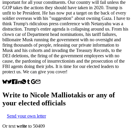
important for all your constituents. Our country will fail unless the
GOP takes the actions they should have taken in 2020. Trump is
unfit to be President. He has now put a target on the back of every
soldier overseas with his "suggestion" about owning Gaza. I have to
think Trump's ridiculous press conference with Netanyahu was a
distraction. Trump's entire agenda is collapsing around us. From his
clown car of Department head nominations, his tariff failures,
billionaire Musk running the government with no oversight and
firing thousands of people, releasing our private information to
Musk and his cohorts and invading the Treasury Records, to the
DEI deletions, the firing of the government employees with no
cause, the pardoning of insurrectionists and the prosecution of the
FBI agents doing their jobs. It is time for our elected leaders to
protect us. We can give you cover!
Write to
Nicole Malliotakis
or any of
your elected officials
Send your own letter
Or text
write
to 50409