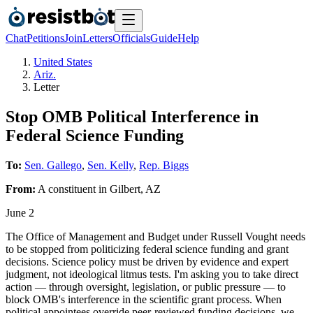
Chat
Petitions
Join
Letters
Officials
Guide
Help
United States
Ariz.
Letter
Stop OMB Political Interference in
Federal Science Funding
To:
Sen. Gallego
,
Sen. Kelly
,
Rep. Biggs
From:
A
constituent
in
Gilbert
,
AZ
June 2
The Office of Management and Budget under Russell Vought needs
to be stopped from politicizing federal science funding and grant
decisions. Science policy must be driven by evidence and expert
judgment, not ideological litmus tests. I'm asking you to take direct
action — through oversight, legislation, or public pressure — to
block OMB's interference in the scientific grant process. When
political appointees override peer-reviewed funding decisions, we