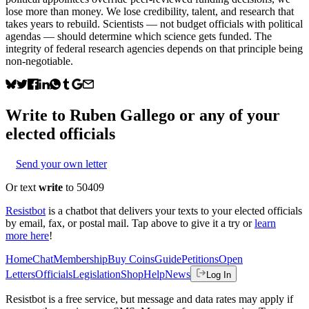
lose more than money. We lose credibility, talent, and research that
takes years to rebuild. Scientists — not budget officials with political
agendas — should determine which science gets funded. The
integrity of federal research agencies depends on that principle being
non-negotiable.
Write to
Ruben Gallego
or any of your
elected officials
Send your own letter
Or text
write
to 50409
Resistbot
is a chatbot that delivers your texts to your elected officials
by email, fax, or postal mail. Tap above to give it a try or
learn
more here
!
Home
Chat
Membership
Buy Coins
Guide
Petitions
Open
Letters
Officials
Legislation
Shop
Help
News
Log In
Resistbot is a free service, but message and data rates may apply if