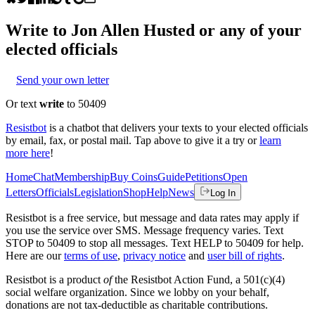
Write to
Jon Allen Husted
or any of your
elected officials
Send your own letter
Or text
write
to 50409
Resistbot
is a chatbot that delivers your texts to your elected officials
by email, fax, or postal mail. Tap above to give it a try or
learn
more here
!
Home
Chat
Membership
Buy Coins
Guide
Petitions
Open
Letters
Officials
Legislation
Shop
Help
News
Log In
Resistbot is a free service, but message and data rates may apply if
you use the service over SMS. Message frequency varies. Text
STOP to 50409 to stop all messages. Text HELP to 50409 for help.
Here are our
terms of use
,
privacy notice
and
user bill of rights
.
Resistbot is a product
of
the Resistbot Action Fund, a 501(c)(4)
social welfare organization. Since we lobby on your behalf,
donations are not tax-deductible as charitable contributions.