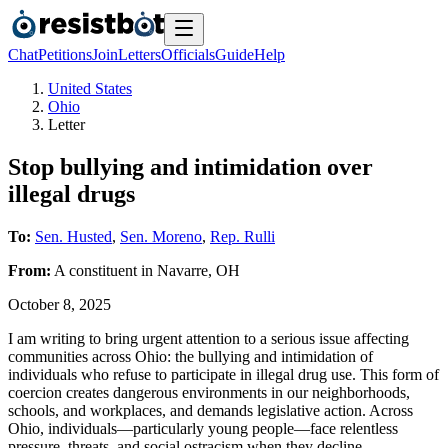
Chat
Petitions
Join
Letters
Officials
Guide
Help
United States
Ohio
Letter
Stop bullying and intimidation over
illegal drugs
To:
Sen. Husted
,
Sen. Moreno
,
Rep. Rulli
From:
A
constituent
in
Navarre
,
OH
October 8, 2025
I am writing to bring urgent attention to a serious issue affecting
communities across Ohio: the bullying and intimidation of
individuals who refuse to participate in illegal drug use. This form of
coercion creates dangerous environments in our neighborhoods,
schools, and workplaces, and demands legislative action. Across
Ohio, individuals—particularly young people—face relentless
pressure, threats, and social ostracism when they decline