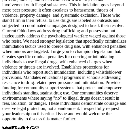
involvement with illegal substances. This intimidation goes beyond
mere peer pressure; it often escalates to harassment, threats of
violence, property damage, and systematic exclusion. Those who
stand firm in their refusal to use drugs are labeled as outcasts and
subjected to coordinated campaigns designed to break their resolve.
Current Ohio laws address drug trafficking and possession but
inadequately address the psychological warfare waged against those
who resist. We need stronger legislation that specifically criminalizes
intimidation tactics used to coerce drug use, with enhanced penalties
when minors are targeted. I urge you to champion legislation that:
Creates specific criminal penalties for coercing or intimidating
individuals to use illegal drugs, with enhanced charges when
violence or threats are involved. Establishes protections for
individuals who report such intimidation, including whistleblower
provisions. Mandates educational programs in schools addressing
resistance to drug-related peer pressure and intimidation. Provides
funding for community support systems that protect and empower
individuals standing against drug use. Our communities deserve
environments where saying "no" to illegal drugs doesn't result in
fear, isolation, or danger. These individuals demonstrate courage and
deserve legal protection, not abandonment. I respectfully request
your leadership on this critical issue and would welcome the
opportunity to discuss this matter further.