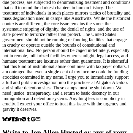
due process, are subjected to dehumanizing treatment and conditions
that call to mind the darkest chapters in human history. The
treatment of individuals in such places mirrors tactics of brutality and
mass degradation used in camps like Auschwitz. While the historical
contexts are different, the core issue remains the same: the
systematic stripping of dignity, the denial of rights, and the use of
state power to terrorize rather than protect. The United States
government should not be running or funding facilities that engage
in cruelty or operate outside the bounds of constitutional and
international law. No person should be caged indefinitely, especially
not in remote, militarized facilities where sunlight, legal access, and
humane treatment are luxuries rather than guarantees. It is shameful
that this kind of institutional abuse continues with taxpayer dollars. I
am outraged that even a single cent of my income could be funding
atrocities committed in my name. I urge you to immediately support
a full and public investigation into the practices at Aligator Alcatraz
and similar detention sites. These camps must be shut down. We
need justice, transparency, and a return to basic decency in our
immigration and detention systems. Anything less is complicity in
cruelty. I expect your office to treat this issue with the urgency and
gravity it deserves.
Write to
Jon Allen Husted
or any of your