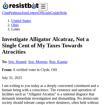
Chat
Petitions
Join
Letters
Officials
Guide
Help
United States
Ohio
Letter
Investigate Alligator Alcatraz, Not a
Single Cent of My Taxes Towards
Atrocities
To:
Sen. Husted
,
Sen. Moreno
,
Rep. Kaptur
From:
A
verified voter
in
Clyde
,
OH
July 31, 2025
I am writing to you today as a deeply concerned constituent and a
human being with a conscience. The existence and operation of
facilities such as “Alligator Alcatraz” is a national disgrace that
demands immediate investigation and dismantling. No democratic
society should tolerate camps where detainees, often held without