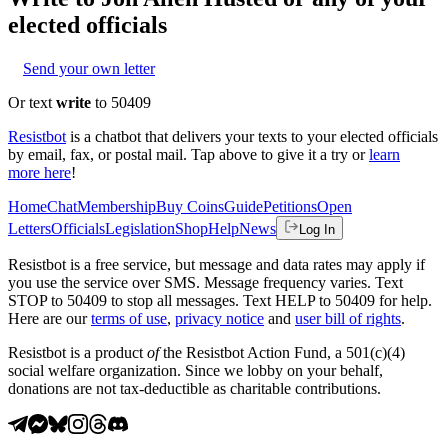
elected officials
Send your own letter
Or text
write
to 50409
Resistbot
is a chatbot that delivers your texts to your elected officials
by email, fax, or postal mail. Tap above to give it a try or
learn
more here
!
Home
Chat
Membership
Buy Coins
Guide
Petitions
Open
Letters
Officials
Legislation
Shop
Help
News
Log In
Resistbot is a free service, but message and data rates may apply if
you use the service over SMS. Message frequency varies. Text
STOP to 50409 to stop all messages. Text HELP to 50409 for help.
Here are our
terms of use
,
privacy notice
and
user bill of rights
.
Resistbot is a product
of
the Resistbot Action Fund, a 501(c)(4)
social welfare organization. Since we lobby on your behalf,
donations are not tax-deductible as charitable contributions.