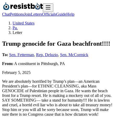
Chat
Petitions
Join
Letters
Officials
Guide
Help
United States
Pa.
Letter
Trump genocide for Gaza beachfront!!!!
To:
Sen. Fetterman
,
Rep. Deluzio
,
Sen. McCormick
From:
A
constituent
in
Pittsburgh
,
PA
February 5, 2025
We are absolutely horrified by Trump’s plan—an American
President’s plan—for ETHNIC CLEANSING, aka Mass
GENOCIDE of Palestinian people in Gaza. He wants the beach
front for a Trump resort. He is making a mockery out of all of you.
SAY SOMETHING— take a stand for humanity!!! He is lawless
and cruel, a horrid evil liar who is about to take all treasury money!
Stop him or you will all be sorry because soon, Trump will make
sure there is no Congress cause that is how dictators work!