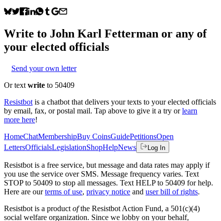
Write to
John Karl Fetterman
or any of
your elected officials
Send your own letter
Or text
write
to 50409
Resistbot
is a chatbot that delivers your texts to your elected officials
by email, fax, or postal mail. Tap above to give it a try or
learn
more here
!
Home
Chat
Membership
Buy Coins
Guide
Petitions
Open
Letters
Officials
Legislation
Shop
Help
News
Log In
Resistbot is a free service, but message and data rates may apply if
you use the service over SMS. Message frequency varies. Text
STOP to 50409 to stop all messages. Text HELP to 50409 for help.
Here are our
terms of use
,
privacy notice
and
user bill of rights
.
Resistbot is a product
of
the Resistbot Action Fund, a 501(c)(4)
social welfare organization. Since we lobby on your behalf,