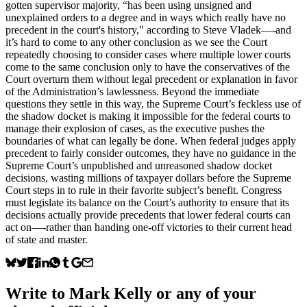
gotten supervisor majority, “has been using unsigned and
unexplained orders to a degree and in ways which really have no
precedent in the court's history," according to Steve Vladek—-and
it’s hard to come to any other conclusion as we see the Court
repeatedly choosing to consider cases where multiple lower courts
come to the same conclusion only to have the conservatives of the
Court overturn them without legal precedent or explanation in favor
of the Administration’s lawlessness. Beyond the immediate
questions they settle in this way, the Supreme Court’s feckless use of
the shadow docket is making it impossible for the federal courts to
manage their explosion of cases, as the executive pushes the
boundaries of what can legally be done. When federal judges apply
precedent to fairly consider outcomes, they have no guidance in the
Supreme Court’s unpublished and unreasoned shadow docket
decisions, wasting millions of taxpayer dollars before the Supreme
Court steps in to rule in their favorite subject’s benefit. Congress
must legislate its balance on the Court’s authority to ensure that its
decisions actually provide precedents that lower federal courts can
act on—-rather than handing one-off victories to their current head
of state and master.
Write to
Mark Kelly
or any of your