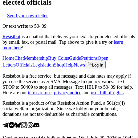
elected officials
Send your own letter
Or text
write
to 50409
Resistbot
is a chatbot that delivers your texts to your elected officials
by email, fax, or postal mail. Tap above to give it a try or
learn
more here
!
Home
Chat
Membership
Buy Coins
Guide
Petitions
Open
Letters
Officials
Legislation
Shop
Help
News
Log In
Resistbot is a free service, but message and data rates may apply if
you use the service over SMS. Message frequency varies. Text
STOP to 50409 to stop all messages. Text HELP to 50409 for help.
Here are our
terms of use
,
privacy notice
and
user bill of rights
.
Resistbot is a product
of
the Resistbot Action Fund, a 501(c)(4)
social welfare organization. Since we lobby on your behalf,
donations are not tax-deductible as charitable contributions.
Version
built with
❤️
on
Wed, July 29, 2026 at 10:44