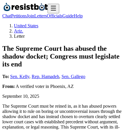
Chat
Petitions
Join
Letters
Officials
Guide
Help
United States
Ariz.
Letter
The Supreme Court has abused the
shadow docket; Congress must legislate
its end
To:
Sen. Kelly
,
Rep. Hamadeh
,
Sen. Gallego
From:
A
verified voter
in
Phoenix
,
AZ
September 10, 2025
The Supreme Court must be reined in, as it has abused powers
allowing it to rule on boring or uncontroversial issues through the
shadow docket and has instead chosen to overturn clearly settled
lower court cases with established precedent without argument,
explanation, or legal reasoning. This Supreme Court, with its ill-