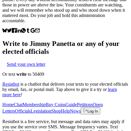
those in power are above the law. Your constituents are watching,
and we will remember who stood up and who stood down when it
mattered most. Do your job and hold this administration
accountable.
Write to
Jimmy Panetta
or any of your
elected officials
Send your own letter
Or text
write
to 50409
Resistbot
is a chatbot that delivers your texts to your elected officials
by email, fax, or postal mail. Tap above to give it a try or
learn
more here
!
Home
Chat
Membership
Buy Coins
Guide
Petitions
Open
Letters
Officials
Legislation
Shop
Help
News
Log In
Resistbot is a free service, but message and data rates may apply if
you use the service over SMS. Message frequency varies. Text