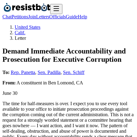
Chat
Petitions
Join
Letters
Officials
Guide
Help
United States
Calif.
Letter
Demand Immediate Accountability and
Prosecution for Executive Corruption
To:
Rep. Panetta
,
Sen. Padilla
,
Sen. Schiff
From:
A
constituent
in
Ben Lomond
,
CA
June 30
The time for half-measures is over. I expect you to use every tool
available to your office to initiate prosecution proceedings against
the corruption coming out of the current administration. This is not a
request for a strongly worded statement or a committee hearing that
goes nowhere — I want action, and I want it now. The pattern of
self-dealing, obstruction, and abuse of power is documented and
public. Every day without accountability sends a clear message that