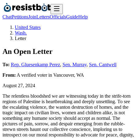
Chat
Petitions
Join
Letters
Officials
Guide
Help
United States
Wash.
Letter
An Open Letter
To:
Rep. Gluesenkamp Perez
,
Sen. Murray
,
Sen. Cantwell
From:
A
verified voter
in
Vancouver
,
WA
August 27, 2024
The relentless bloodshed we are witnessing today in the strife-torn
regions of Palestine is heartbreaking and deeply unsettling. To see
the escalating violence, the wanton destruction of homes, and the
tragic impact on civilian lives, women and children alike, is not
something any humane society should accept as normal. The
pictures of pain, sorrow, and despair emerging from the rubble-
strewn streets haunt our collective conscience, imploring us to
introspect on our moral responsibility to advocate for peace, dignity,