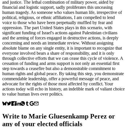
and justice. The lethal combination of military power, aided by
financial and logistic support, sadly proliferates this unceasing
human tragedy. As someone who values human life, irrespective of
political, religious, or ethnic affiliations, I am compelled to lend
voice to those who have been perpetually muffled by fear and
oppression. The part United States plays in this scenario, with
significant funding of Israel's actions against Palestinian civilians
and the arming of forces engaged in destructive actions, is deeply
concerning and needs an immediate review. Without assigning
absolute blame on any single entity, it is important to recognize that
everyone involved bears a share of responsibility, and it is only
through collective efforts that we can cease this cycle of violence. A
cessation of funding and arms support is not only an essential first
step towards a ceasefire but also a demonstrable commitment to
human rights and global peace. By taking this step, you demonstrate
commendable leadership, offer a powerful message of peace, and
advocate for the rights of those most affected by conflict. Your
actions today will echo in history, an indelible mark of valiant choice
to value human lives over politics.
Write to
Marie Gluesenkamp Perez
or
any of your elected officials