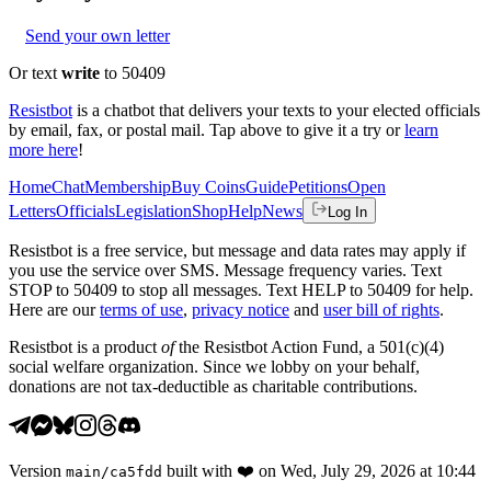
Send your own letter
Or text
write
to 50409
Resistbot
is a chatbot that delivers your texts to your elected officials
by email, fax, or postal mail. Tap above to give it a try or
learn
more here
!
Home
Chat
Membership
Buy Coins
Guide
Petitions
Open
Letters
Officials
Legislation
Shop
Help
News
Log In
Resistbot is a free service, but message and data rates may apply if
you use the service over SMS. Message frequency varies. Text
STOP to 50409 to stop all messages. Text HELP to 50409 for help.
Here are our
terms of use
,
privacy notice
and
user bill of rights
.
Resistbot is a product
of
the Resistbot Action Fund, a 501(c)(4)
social welfare organization. Since we lobby on your behalf,
donations are not tax-deductible as charitable contributions.
Version
built with
❤️
on
Wed, July 29, 2026 at 10:44
main
/
ca5fdd