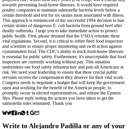
towards preventing food-borne illnesses. It would have required
poultry companies to maintain salmonella bacteria levels below a
certain threshold and test for six strains most associated with illness.
This approach is reminiscent of the successful 1994 decision to ban
certain strains of dangerous E. coli bacteria from ground beef after
deadly outbreaks. I urge you to take immediate action to protect
public health. First, please demand that the USDA reinstate these
vital regulations. Second, it is critical to rehire fired food inspectors
and scientists to ensure proper monitoring and swift action against
contaminated food. The CDC's ability to track food-borne illnesses
is essential for public safety. Furthermore, it's unacceptable that food
inspectors are currently working without pay. This situation
undermines our food safety infrastructure and puts all Americans at
risk. We need your leadership to ensure that these crucial public
servants receive the compensation they deserve for their vital work.
Congress needs to negotiate a budget that will keep the government
open and working for the benefit of the American people, to
promptly swear in elected representatives, and release the Epstein
files. Please reply noting the actions you have taken to get the
salmonella rules reinstated. Thank you
Write to
Alejandro Padilla
or any of your