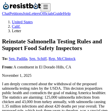
Chat
Petitions
Join
Letters
Officials
Guide
Help
United States
Calif.
Letter
Reinstate Salmonella Testing Rules and
Support Food Safety Inspectors
To:
Sen. Padilla
,
Sen. Schiff
,
Rep. McClintock
From:
A
constituent
in
El Dorado Hills
,
CA
November 1, 2025
I am deeply concerned about the withdrawal of the proposed
salmonella testing rules by the USDA. This decision jeopardizes
public health and contradicts the goal of making America healthier.
The statistics are alarming: 125,000 salmonella infections from
chicken and 43,000 from turkey annually, with salmonella causing
1.35 million infections and about 420 deaths per year overall. The
proposed rule, which took three years to develop, was a crucial step