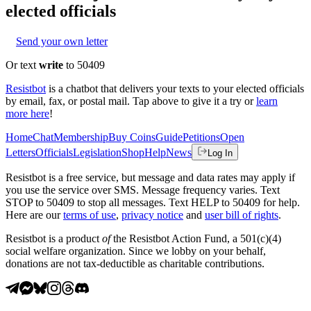
elected officials
Send your own letter
Or text
write
to 50409
Resistbot
is a chatbot that delivers your texts to your elected officials
by email, fax, or postal mail. Tap above to give it a try or
learn
more here
!
Home
Chat
Membership
Buy Coins
Guide
Petitions
Open
Letters
Officials
Legislation
Shop
Help
News
Log In
Resistbot is a free service, but message and data rates may apply if
you use the service over SMS. Message frequency varies. Text
STOP to 50409 to stop all messages. Text HELP to 50409 for help.
Here are our
terms of use
,
privacy notice
and
user bill of rights
.
Resistbot is a product
of
the Resistbot Action Fund, a 501(c)(4)
social welfare organization. Since we lobby on your behalf,
donations are not tax-deductible as charitable contributions.