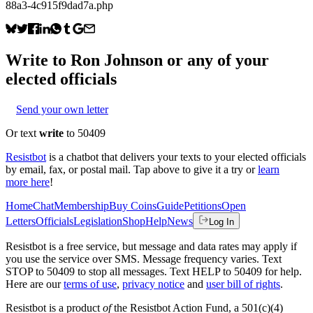
88a3-4c915f9dad7a.php
Write to
Ron Johnson
or any of your
elected officials
Send your own letter
Or text
write
to 50409
Resistbot
is a chatbot that delivers your texts to your elected officials
by email, fax, or postal mail. Tap above to give it a try or
learn
more here
!
Home
Chat
Membership
Buy Coins
Guide
Petitions
Open
Letters
Officials
Legislation
Shop
Help
News
Log In
Resistbot is a free service, but message and data rates may apply if
you use the service over SMS. Message frequency varies. Text
STOP to 50409 to stop all messages. Text HELP to 50409 for help.
Here are our
terms of use
,
privacy notice
and
user bill of rights
.
Resistbot is a product
of
the Resistbot Action Fund, a 501(c)(4)