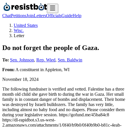
Chat
Petitions
Join
Letters
Officials
Guide
Help
United States
Wisc.
Letter
Do not forget the people of Gaza.
To:
Sen. Johnson
,
Rep. Wied
,
Sen. Baldwin
From:
A
constituent
in
Appleton
,
WI
November 18, 2024
The following fundraiser is verified and vetted. Falestine has a three
month old child she gave birth to during the war in Gaza. Her small
family is in constant danger of bombs and displacement. Their home
was destroyed by Israeli bulldozers. The family has very little,
including almost no baby food and no diapers. Please consider them
during your legislative session. https://gofund.me/45ba84c8
https://dl-rapidbot.s3.us-west-
2.amazonaws.com/attachments/1/0f40/b9b0/0f40b9b0-b81c-4eab-