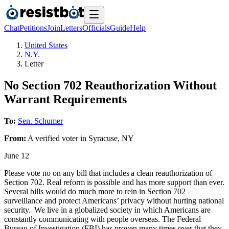
Chat
Petitions
Join
Letters
Officials
Guide
Help
United States
N.Y.
Letter
No Section 702 Reauthorization Without
Warrant Requirements
To:
Sen. Schumer
From:
A
verified voter
in
Syracuse
,
NY
June 12
Please vote no on any bill that includes a clean reauthorization of
Section 702. Real reform is possible and has more support than ever.
Several bills would do much more to rein in Section 702
surveillance and protect Americans’ privacy without hurting national
security. We live in a globalized society in which Americans are
constantly communicating with people overseas. The Federal
Bureau of Investigation (FBI) has proven many times over that they