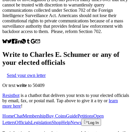
cannot be trusted with discretion to warrantlessly query
communications collected under Section 702 of the Foreign
Intelligence Surveillance Act. Americans should not lose their
constitutional rights to private communications because of a mass
surveillance authority that provides federal law enforcement with
backdoor access to them. Please, reform Section 702.
Write to
Charles E. Schumer
or any of
your elected officials
Send your own letter
Or text
write
to 50409
Resistbot
is a chatbot that delivers your texts to your elected officials
by email, fax, or postal mail. Tap above to give it a try or
learn
more here
!
Home
Chat
Membership
Buy Coins
Guide
Petitions
Open
Letters
Officials
Legislation
Shop
Help
News
Log In