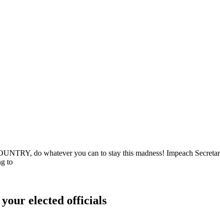
do whatever you can to stay this madness! Impeach Secretary Noe
g to
your elected officials