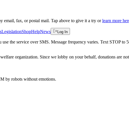
by email, fax, or postal mail. Tap above to give it a try or
learn more her
s
Legislation
Shop
Help
News
Log In
 you use the service over SMS. Message frequency varies. Text STOP to 
welfare organization. Since we lobby on your behalf, donations are not 
 AM
by robots without emotions.