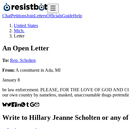
Chat
Petitions
Join
Letters
Officials
Guide
Help
United States
Mich.
Letter
An Open Letter
To:
Rep. Scholten
From:
A
constituent
in
Ada
,
MI
January 8
be law enforcement. PLEASE, FOR THE LOVE OF GOD AND COUNTRY, 
our own country by nameless, masked, unaccountable thugs pretendin
Write to
Hillary Jeanne Scholten
or any of 