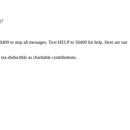
e
!
50409 to stop all messages. Text HELP to 50409 for help. Here are our
tax-deductible as charitable contributions.