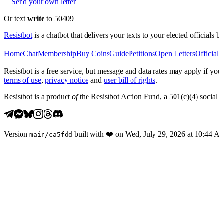
Send your own letter
Or text
write
to 50409
Resistbot
is a chatbot that delivers your texts to your elected officials 
Home
Chat
Membership
Buy Coins
Guide
Petitions
Open Letters
Official
Resistbot is a free service, but message and data rates may apply if
terms of use
,
privacy notice
and
user bill of rights
.
Resistbot is a product
of
the Resistbot Action Fund, a 501(c)(4) social 
Version
built with
❤️
on
Wed, July 29, 2026 at 10:44
main
/
ca5fdd