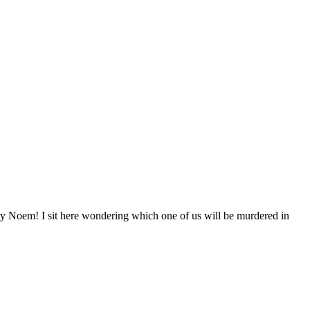
m! I sit here wondering which one of us will be murdered in