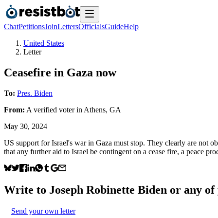
Chat
Petitions
Join
Letters
Officials
Guide
Help
United States
Letter
Ceasefire in Gaza now
To:
Pres. Biden
From:
A
verified voter
in
Athens
,
GA
May 30, 2024
US support for Israel's war in Gaza must stop. They clearly are not obse
that any further aid to Israel be contingent on a cease fire, a peace pr
Write to
Joseph Robinette Biden
or any of 
Send your own letter