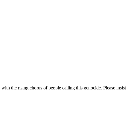
 with the rising chorus of people calling this genocide. Please insist