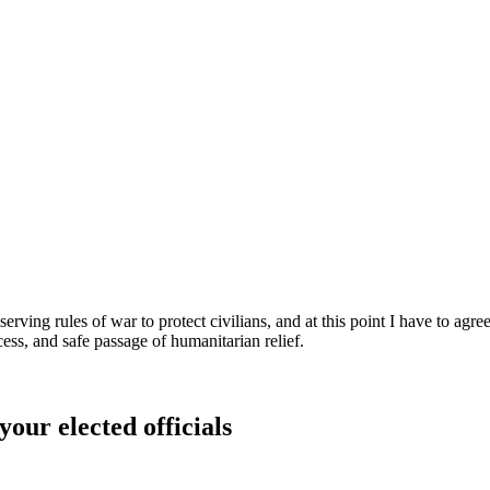
rving rules of war to protect civilians, and at this point I have to agree
ocess, and safe passage of humanitarian relief.
your elected officials