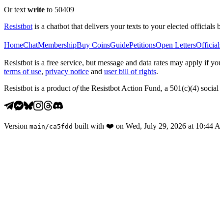
Or text
write
to 50409
Resistbot
is a chatbot that delivers your texts to your elected officials 
Home
Chat
Membership
Buy Coins
Guide
Petitions
Open Letters
Official
Resistbot is a free service, but message and data rates may apply if
terms of use
,
privacy notice
and
user bill of rights
.
Resistbot is a product
of
the Resistbot Action Fund, a 501(c)(4) social 
Version
built with
❤️
on
Wed, July 29, 2026 at 10:44
main
/
ca5fdd