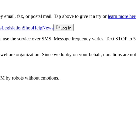
by email, fax, or postal mail. Tap above to give it a try or
learn more her
s
Legislation
Shop
Help
News
Log In
 you use the service over SMS. Message frequency varies. Text STOP to 
welfare organization. Since we lobby on your behalf, donations are not 
 AM
by robots without emotions.