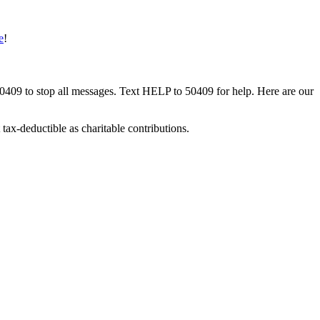
e
!
50409 to stop all messages. Text HELP to 50409 for help. Here are our
tax-deductible as charitable contributions.