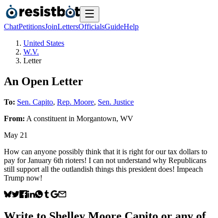
Chat
Petitions
Join
Letters
Officials
Guide
Help
United States
W.V.
Letter
An Open Letter
To:
Sen. Capito
,
Rep. Moore
,
Sen. Justice
From:
A
constituent
in
Morgantown
,
WV
May 21
How can anyone possibly think that it is right for our tax dollars to
pay for January 6th rioters! I can not understand why Republicans
still support all the outlandish things this president does! Impeach
Trump now!
Write to
Shelley Moore Capito
or any of