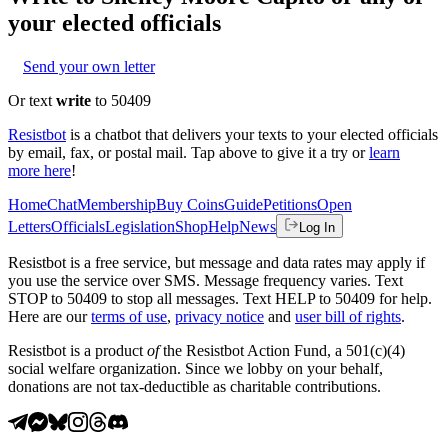
your elected officials
Send your own letter
Or text
write
to 50409
Resistbot
is a chatbot that delivers your texts to your elected officials
by email, fax, or postal mail. Tap above to give it a try or
learn
more here
!
Home
Chat
Membership
Buy Coins
Guide
Petitions
Open
Letters
Officials
Legislation
Shop
Help
News
Log In
Resistbot is a free service, but message and data rates may apply if
you use the service over SMS. Message frequency varies. Text
STOP to 50409 to stop all messages. Text HELP to 50409 for help.
Here are our
terms of use
,
privacy notice
and
user bill of rights
.
Resistbot is a product
of
the Resistbot Action Fund, a 501(c)(4)
social welfare organization. Since we lobby on your behalf,
donations are not tax-deductible as charitable contributions.