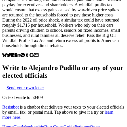
payday for executives and shareholders. A windfall profits tax
would ensure that excess gains caused by war-driven price spikes
are returned to the households forced to pay those higher costs.
During the 2022 oil price shock, a similar tax could have returned
roughly $1,715 per household. Workers who rely on their cars,
parents driving children to school, seniors on fixed incomes, small
businesses, and rural families all deserve relief. Pass the Big Oil
Windfall Profits Tax Act and return excess oil profits to American
households through direct rebates.
Write to
Alejandro Padilla
or any of your
elected officials
Send your own letter
Or text
write
to 50409
Resistbot
is a chatbot that delivers your texts to your elected officials
by email, fax, or postal mail. Tap above to give it a try or
learn
more here
!
Home
Chat
Membership
Buy Coins
Guide
Petitions
Open