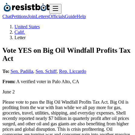
Chat
Petitions
Join
Letters
Officials
Guide
Help
United States
Calif.
Letter
Vote YES on Big Oil Windfall Profits Tax
Act
To:
Sen. Padilla
,
Sen. Schiff
,
Rep. Liccardo
From:
A
verified voter
in
Palo Alto
,
CA
June 2
Please vote to pass the Big Oil Windfall Profits Tax Act. Big Oil is
profiting from the war with Iran while we all pay more for gas,
groceries, travel, utilities, shipping, and everyday expenses. Shell
recently reported nearly $7 billion in quarterly profit after oil prices
surged, and other oil and gas giants are also benefiting from higher
prices and global disruption. This is crisis profiteering. Oil
companies are turning war and consumer pain into another massive