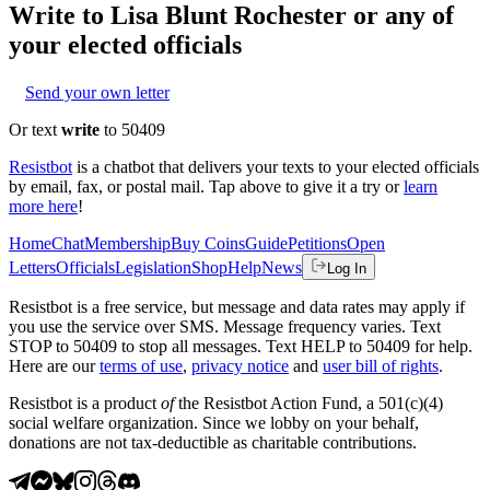
Write to
Lisa Blunt Rochester
or any of
your elected officials
Send your own letter
Or text
write
to 50409
Resistbot
is a chatbot that delivers your texts to your elected officials
by email, fax, or postal mail. Tap above to give it a try or
learn
more here
!
Home
Chat
Membership
Buy Coins
Guide
Petitions
Open
Letters
Officials
Legislation
Shop
Help
News
Log In
Resistbot is a free service, but message and data rates may apply if
you use the service over SMS. Message frequency varies. Text
STOP to 50409 to stop all messages. Text HELP to 50409 for help.
Here are our
terms of use
,
privacy notice
and
user bill of rights
.
Resistbot is a product
of
the Resistbot Action Fund, a 501(c)(4)
social welfare organization. Since we lobby on your behalf,
donations are not tax-deductible as charitable contributions.