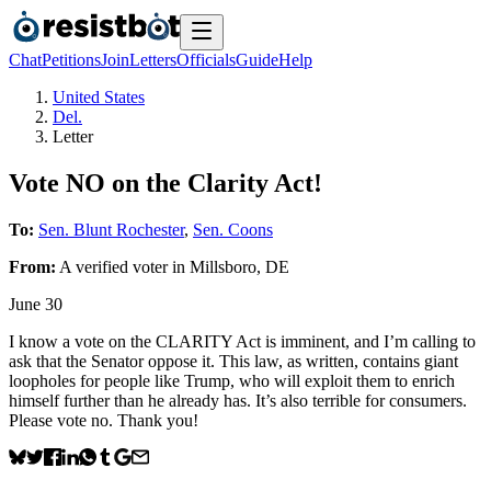
Chat
Petitions
Join
Letters
Officials
Guide
Help
United States
Del.
Letter
Vote NO on the Clarity Act!
To:
Sen. Blunt Rochester
,
Sen. Coons
From:
A
verified voter
in
Millsboro
,
DE
June 30
I know a vote on the CLARITY Act is imminent, and I’m calling to
ask that the Senator oppose it. This law, as written, contains giant
loopholes for people like Trump, who will exploit them to enrich
himself further than he already has. It’s also terrible for consumers.
Please vote no. Thank you!