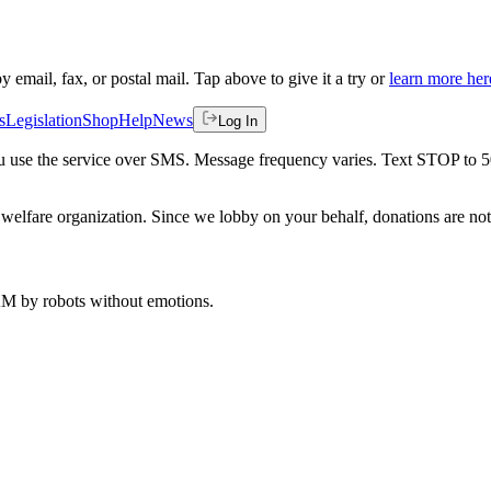
by email, fax, or postal mail. Tap above to give it a try or
learn more her
s
Legislation
Shop
Help
News
Log In
 you use the service over SMS. Message frequency varies. Text STOP to 
welfare organization. Since we lobby on your behalf, donations are not 
 AM
by robots without emotions.