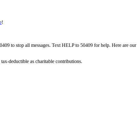
e
!
50409 to stop all messages. Text HELP to 50409 for help. Here are our
tax-deductible as charitable contributions.