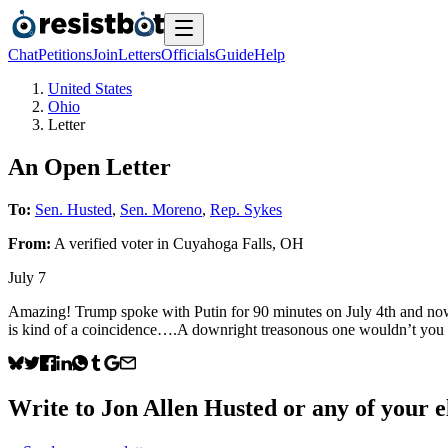
Chat
Petitions
Join
Letters
Officials
Guide
Help
United States
Ohio
Letter
An Open Letter
To:
Sen. Husted
,
Sen. Moreno
,
Rep. Sykes
From:
A
verified voter
in
Cuyahoga Falls
,
OH
July 7
Amazing! Trump spoke with Putin for 90 minutes on July 4th and now,
is kind of a coincidence….A downright treasonous one wouldn’t you
Write to
Jon Allen Husted
or any of your el