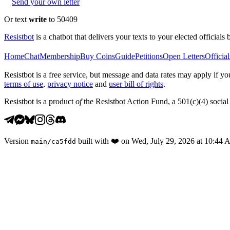
Send your own letter
Or text
write
to 50409
Resistbot
is a chatbot that delivers your texts to your elected officials 
Home
Chat
Membership
Buy Coins
Guide
Petitions
Open Letters
Official
Resistbot is a free service, but message and data rates may apply if
terms of use
,
privacy notice
and
user bill of rights
.
Resistbot is a product
of
the Resistbot Action Fund, a 501(c)(4) social 
Version
built with
❤️
on
Wed, July 29, 2026 at 10:44
main
/
ca5fdd