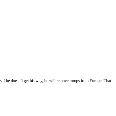
if he doesn’t get his way, he will remove troops from Europe. That