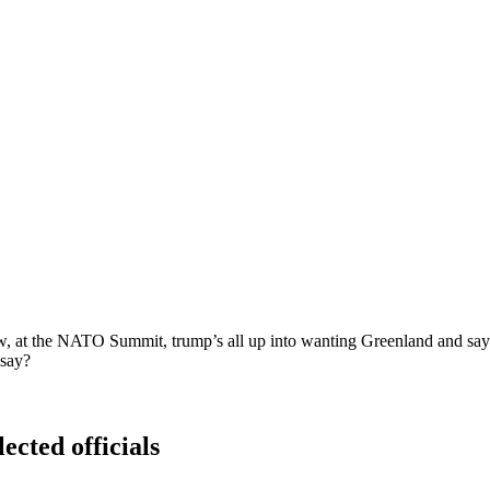
 at the NATO Summit, trump’s all up into wanting Greenland and says 
 say?
ected officials