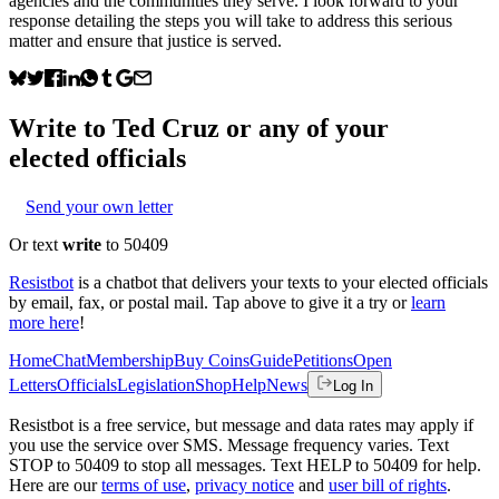
agencies and the communities they serve. I look forward to your
response detailing the steps you will take to address this serious
matter and ensure that justice is served.
Write to
Ted Cruz
or any of your
elected officials
Send your own letter
Or text
write
to 50409
Resistbot
is a chatbot that delivers your texts to your elected officials
by email, fax, or postal mail. Tap above to give it a try or
learn
more here
!
Home
Chat
Membership
Buy Coins
Guide
Petitions
Open
Letters
Officials
Legislation
Shop
Help
News
Log In
Resistbot is a free service, but message and data rates may apply if
you use the service over SMS. Message frequency varies. Text
STOP to 50409 to stop all messages. Text HELP to 50409 for help.
Here are our
terms of use
,
privacy notice
and
user bill of rights
.