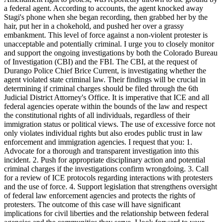
a federal agent. According to accounts, the agent knocked away
Stagi's phone when she began recording, then grabbed her by the
hair, put her in a chokehold, and pushed her over a grassy
embankment. This level of force against a non-violent protester is
unacceptable and potentially criminal. I urge you to closely monitor
and support the ongoing investigations by both the Colorado Bureau
of Investigation (CBI) and the FBI. The CBI, at the request of
Durango Police Chief Brice Current, is investigating whether the
agent violated state criminal law. Their findings will be crucial in
determining if criminal charges should be filed through the 6th
Judicial District Attorney's Office. It is imperative that ICE and all
federal agencies operate within the bounds of the law and respect
the constitutional rights of all individuals, regardless of their
immigration status or political views. The use of excessive force not
only violates individual rights but also erodes public trust in law
enforcement and immigration agencies. I request that you: 1.
Advocate for a thorough and transparent investigation into this
incident. 2. Push for appropriate disciplinary action and potential
criminal charges if the investigations confirm wrongdoing. 3. Call
for a review of ICE protocols regarding interactions with protesters
and the use of force. 4. Support legislation that strengthens oversight
of federal law enforcement agencies and protects the rights of
protesters. The outcome of this case will have significant
implications for civil liberties and the relationship between federal