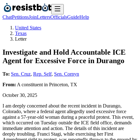
Chat
Petitions
Join
Letters
Officials
Guide
Help
United States
Texas
Letter
Investigate and Hold Accountable ICE
Agent for Excessive Force in Durango
To:
Sen. Cruz
,
Rep. Self
,
Sen. Cornyn
From:
A
constituent
in
Princeton
,
TX
October 30, 2025
I am deeply concerned about the recent incident in Durango,
Colorado, where a federal agent allegedly used excessive force
against a 57-year-old woman during a peaceful protest. This event,
which occurred on Tuesday outside the ICE field office, demands
immediate attention and action. The details of this incident are
deeply troubling. Franci Stagi, while exercising her First
Amendment right to protest, was reportedly thrown to the ground by