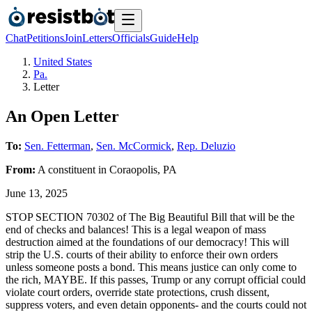
Chat
Petitions
Join
Letters
Officials
Guide
Help
United States
Pa.
Letter
An Open Letter
To:
Sen. Fetterman
,
Sen. McCormick
,
Rep. Deluzio
From:
A
constituent
in
Coraopolis
,
PA
June 13, 2025
STOP SECTION 70302 of The Big Beautiful Bill that will be the
end of checks and balances! This is a legal weapon of mass
destruction aimed at the foundations of our democracy! This will
strip the U.S. courts of their ability to enforce their own orders
unless someone posts a bond. This means justice can only come to
the rich, MAYBE. If this passes, Trump or any corrupt official could
violate court orders, override state protections, crush dissent,
suppress voters, and even detain opponents- and the courts could not