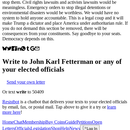
stop them. Civil rights lawsuits and activists lawsuits would be
meaningless. Emergency orders to stop illegal detentions or
environmental disasters would be worthless. We would have no
system to hold anyone accountable. This is a legal coup and it will
make Trump a dictator and place America under authoritarian rule. If
you do not demand this section be removed, there will be
consequences from your constituents. Say goodbye to your seats.
Democracy depends on this.
Write to
John Karl Fetterman
or any of
your elected officials
Send your own letter
Or text
write
to 50409
Resistbot
is a chatbot that delivers your texts to your elected officials
by email, fax, or postal mail. Tap above to give it a try or
learn
more here
!
Home
Chat
Membership
Buy Coins
Guide
Petitions
Open
Letters
Officials
Legislation
Shop
Help
News
Log In