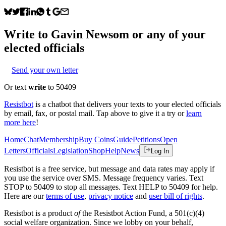
Write to
Gavin Newsom
or any of your
elected officials
Send your own letter
Or text
write
to 50409
Resistbot
is a chatbot that delivers your texts to your elected officials
by email, fax, or postal mail. Tap above to give it a try or
learn
more here
!
Home
Chat
Membership
Buy Coins
Guide
Petitions
Open
Letters
Officials
Legislation
Shop
Help
News
Log In
Resistbot is a free service, but message and data rates may apply if
you use the service over SMS. Message frequency varies. Text
STOP to 50409 to stop all messages. Text HELP to 50409 for help.
Here are our
terms of use
,
privacy notice
and
user bill of rights
.
Resistbot is a product
of
the Resistbot Action Fund, a 501(c)(4)
social welfare organization. Since we lobby on your behalf,