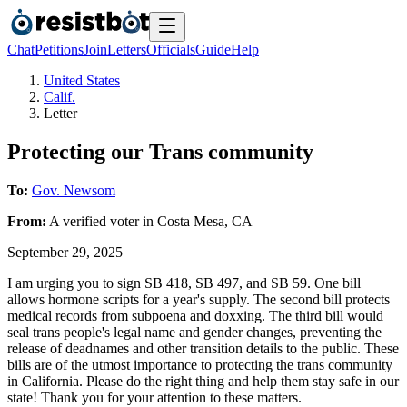
Chat
Petitions
Join
Letters
Officials
Guide
Help
United States
Calif.
Letter
Protecting our Trans community
To:
Gov. Newsom
From:
A
verified voter
in
Costa Mesa
,
CA
September 29, 2025
I am urging you to sign SB 418, SB 497, and SB 59. One bill
allows hormone scripts for a year's supply. The second bill protects
medical records from subpoena and doxxing. The third bill would
seal trans people's legal name and gender changes, preventing the
release of deadnames and other transition details to the public. These
bills are of the utmost importance to protecting the trans community
in California. Please do the right thing and help them stay safe in our
state! Thank you for your attention to these matters.