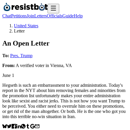
Chat
Petitions
Join
Letters
Officials
Guide
Help
United States
Letter
An Open Letter
To:
Pres. Trump
From:
A
verified voter
in
Vienna
,
VA
June 1
Hegseth is such an embarrassment to your administration. Today's
report in the NYT about him removing females and minorities from
the promotion list unfortunately makes your entire administration
look like sexist and racist jerks. This is not how you want Trump to
be perceived. You either need to overrule him on these promotions,
or get rid of the man altogether. Or both. He is the one who got you
into this terrible no-win situation in Iran.