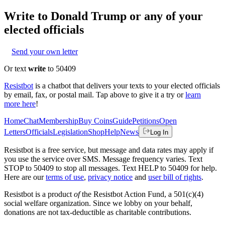
Write to
Donald Trump
or any of your
elected officials
Send your own letter
Or text
write
to 50409
Resistbot
is a chatbot that delivers your texts to your elected officials
by email, fax, or postal mail. Tap above to give it a try or
learn
more here
!
Home
Chat
Membership
Buy Coins
Guide
Petitions
Open
Letters
Officials
Legislation
Shop
Help
News
Log In
Resistbot is a free service, but message and data rates may apply if
you use the service over SMS. Message frequency varies. Text
STOP to 50409 to stop all messages. Text HELP to 50409 for help.
Here are our
terms of use
,
privacy notice
and
user bill of rights
.
Resistbot is a product
of
the Resistbot Action Fund, a 501(c)(4)
social welfare organization. Since we lobby on your behalf,
donations are not tax-deductible as charitable contributions.