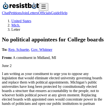
Chat
Petitions
Join
Letters
Officials
Guide
Help
United States
Mich.
Letter
No political appointees for College boards
To:
Rep. Schuette
,
Gov. Whitmer
From:
A
constituent
in
Midland
,
MI
June 2
I am writing as your constituent to urge you to oppose any
legislation that would eliminate elected university governing boards
and replace them with political appointments. Michigan’s public
universities have long been protected by constitutionally elected
boards a structure that ensures accountability to the people, not to
whoever holds political power at any given moment. Replacing
elected boards with appointed ones would concentrate power in the
hands of politicians and open our public institutions to partisan