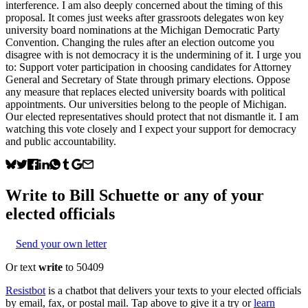
interference. I am also deeply concerned about the timing of this
proposal. It comes just weeks after grassroots delegates won key
university board nominations at the Michigan Democratic Party
Convention. Changing the rules after an election outcome you
disagree with is not democracy it is the undermining of it. I urge you
to: Support voter participation in choosing candidates for Attorney
General and Secretary of State through primary elections. Oppose
any measure that replaces elected university boards with political
appointments. Our universities belong to the people of Michigan.
Our elected representatives should protect that not dismantle it. I am
watching this vote closely and I expect your support for democracy
and public accountability.
Write to
Bill Schuette
or any of your
elected officials
Send your own letter
Or text
write
to 50409
Resistbot
is a chatbot that delivers your texts to your elected officials
by email, fax, or postal mail. Tap above to give it a try or
learn