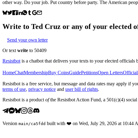
other way. Do your job. Put country before party. The American people
Write to
Ted Cruz
or any of your elected of
Send your own letter
Or text
write
to 50409
Resistbot
is a chatbot that delivers your texts to your elected officials 
Home
Chat
Membership
Buy Coins
Guide
Petitions
Open Letters
Official
Resistbot is a free service, but message and data rates may apply if
terms of use
,
privacy notice
and
user bill of rights
.
Resistbot is a product
of
the Resistbot Action Fund, a 501(c)(4) social 
Version
built with
❤️
on
Wed, July 29, 2026 at 10:44
main
/
ca5fdd