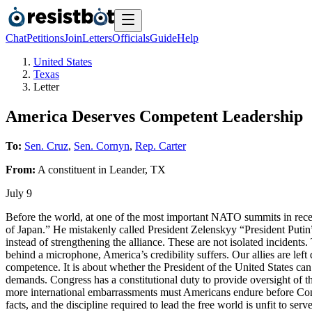
Chat
Petitions
Join
Letters
Officials
Guide
Help
United States
Texas
Letter
America Deserves Competent Leadership
To:
Sen. Cruz
,
Sen. Cornyn
,
Rep. Carter
From:
A
constituent
in
Leander
,
TX
July 9
Before the world, at one of the most important NATO summits in recent
of Japan.” He mistakenly called President Zelenskyy “President Putin”
instead of strengthening the alliance. These are not isolated incidents
behind a microphone, America’s credibility suffers. Our allies are left 
competence. It is about whether the President of the United States can
demands. Congress has a constitutional duty to provide oversight of 
more international embarrassments must Americans endure before Con
facts, and the discipline required to lead the free world is unfit to