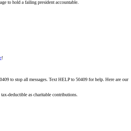
ge to hold a failing president accountable.
e
!
50409 to stop all messages. Text HELP to 50409 for help. Here are our
tax-deductible as charitable contributions.