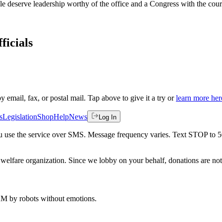
 deserve leadership worthy of the office and a Congress with the coura
ficials
by email, fax, or postal mail. Tap above to give it a try or
learn more her
s
Legislation
Shop
Help
News
Log In
 you use the service over SMS. Message frequency varies. Text STOP to 
welfare organization. Since we lobby on your behalf, donations are not 
 AM
by robots without emotions.