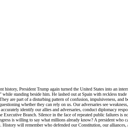
 history, President Trump again turned the United States into an inter
 while standing beside him. He lashed out at Spain with reckless trade
. They are part of a disturbing pattern of confusion, impulsiveness, and
questioning whether they can rely on us. Our adversaries see weakness, cha
 accurately identify our allies and adversaries, conduct diplomacy respon
the Executive Branch. Silence in the face of repeated public failures 
gress is willing to say what millions already know? A president who 
 serve. History will remember who defended our Constitution, our allianc