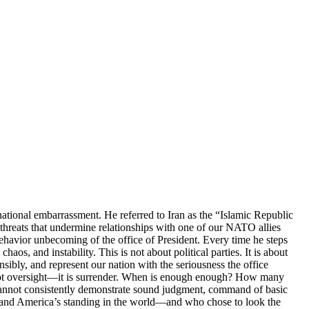
national embarrassment. He referred to Iran as the “Islamic Republic
 threats that undermine relationships with one of our NATO allies
 behavior unbecoming of the office of President. Every time he steps
os, and instability. This is not about political parties. It is about
sibly, and represent our nation with the seriousness the office
is not oversight—it is surrender. When is enough enough? How many
cannot consistently demonstrate sound judgment, command of basic
es, and America’s standing in the world—and who chose to look the