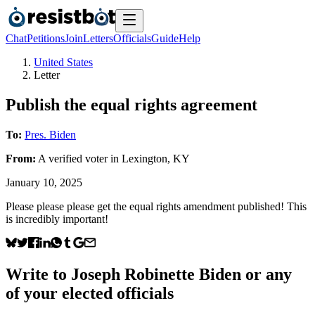
Chat
Petitions
Join
Letters
Officials
Guide
Help
United States
Letter
Publish the equal rights agreement
To:
Pres. Biden
From:
A
verified voter
in
Lexington
,
KY
January 10, 2025
Please please please get the equal rights amendment published! This
is incredibly important!
Write to
Joseph Robinette Biden
or any
of your elected officials