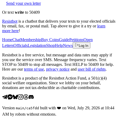
Send your own letter
Or text
write
to 50409
Resistbot
is a chatbot that delivers your texts to your elected officials
by email, fax, or postal mail. Tap above to give it a try or
learn
more here
!
Home
Chat
Membership
Buy Coins
Guide
Petitions
Open
Letters
Officials
Legislation
Shop
Help
News
Log In
Resistbot is a free service, but message and data rates may apply if
you use the service over SMS. Message frequency varies. Text
STOP to 50409 to stop all messages. Text HELP to 50409 for help.
Here are our
terms of use
,
privacy notice
and
user bill of rights
.
Resistbot is a product
of
the Resistbot Action Fund, a 501(c)(4)
social welfare organization. Since we lobby on your behalf,
donations are not tax-deductible as charitable contributions.
Version
built with
❤️
on
Wed, July 29, 2026 at 10:44
main
/
ca5fdd
AM
by robots without emotions.