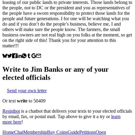
leasing of our public lands to private interests. Those lands belong to
the people, not to DC or the president and you as representatives of
the people have a sworn responsibility to protect those lands for the
people and future generations. I for one will be watching what you
do and if you don’t do the people’s business, believe me, I and
others will make sure the people know. The farmers, the small
business owners are not real high on you folks at the moment, so get
on the right side of this! Thank you for your attention to this
matter!!!
Write to
Jim Banks
or any of your
elected officials
Send your own letter
Or text
write
to 50409
Resistbot
is a chatbot that delivers your texts to your elected officials
by email, fax, or postal mail. Tap above to give it a try or
learn
more here
!
Home
Chat
Membership
Buy Coins
Guide
Petitions
Open