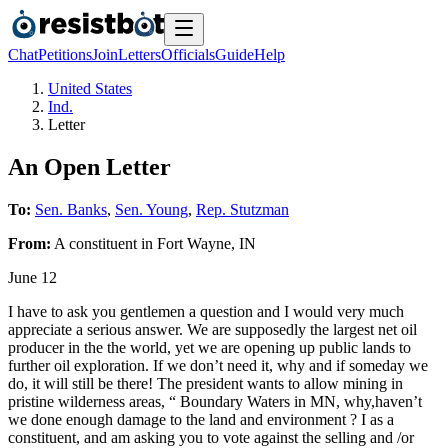
Chat
Petitions
Join
Letters
Officials
Guide
Help
United States
Ind.
Letter
An Open Letter
To:
Sen. Banks
,
Sen. Young
,
Rep. Stutzman
From:
A
constituent
in
Fort Wayne
,
IN
June 12
I have to ask you gentlemen a question and I would very much
appreciate a serious answer. We are supposedly the largest net oil
producer in the the world, yet we are opening up public lands to
further oil exploration. If we don’t need it, why and if someday we
do, it will still be there! The president wants to allow mining in
pristine wilderness areas, “ Boundary Waters in MN, why,haven’t
we done enough damage to the land and environment ? I as a
constituent, and am asking you to vote against the selling and /or