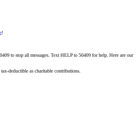
e
!
50409 to stop all messages. Text HELP to 50409 for help. Here are our
tax-deductible as charitable contributions.