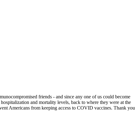
immunocompromised friends - and since any one of us could become
ospitalization and mortality levels, back to where they were at the
o prevent Americans from keeping access to COVID vaccines. Thank you