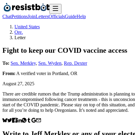
Chat
Petitions
Join
Letters
Officials
Guide
Help
United States
Ore.
Letter
Fight to keep our COVID vaccine access
To:
Sen. Merkley
,
Sen. Wyden
,
Rep. Dexter
From:
A
verified voter
in
Portland
,
OR
August 27, 2025
There are credible rumors that the Trump administration is plannin
immunocompromised following cancer treatments - this is unconscionabl
start of the COVID pandemic. Please stay on top of this situation, 
for all you’re doing to help Oregonians. It’s noted and appreciated.
Write to
Jeff Merkley
or any of your electe