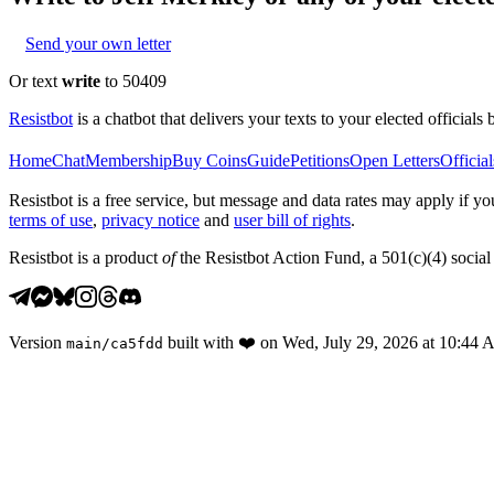
Send your own letter
Or text
write
to 50409
Resistbot
is a chatbot that delivers your texts to your elected officials 
Home
Chat
Membership
Buy Coins
Guide
Petitions
Open Letters
Official
Resistbot is a free service, but message and data rates may apply if
terms of use
,
privacy notice
and
user bill of rights
.
Resistbot is a product
of
the Resistbot Action Fund, a 501(c)(4) social 
Version
built with
❤️
on
Wed, July 29, 2026 at 10:44
main
/
ca5fdd