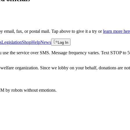
by email, fax, or postal mail. Tap above to give it a try or
learn more her
s
Legislation
Shop
Help
News
Log In
 you use the service over SMS. Message frequency varies. Text STOP to 
welfare organization. Since we lobby on your behalf, donations are not 
 AM
by robots without emotions.