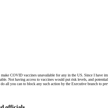
g to make COVID vaccines unavailable for any in the US. Since I have 
e. Not having access to vaccines would put risk levels, and potential h
and do all you can to block any such action by the Executive branch t
d officials