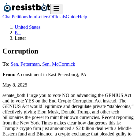
Chat
Petitions
Join
Letters
Officials
Guide
Help
United States
Pa.
Letter
Corruption
To:
Sen. Fetterman
,
Sen. McCormick
From:
A
constituent
in
East Petersburg
,
PA
May 8, 2025
senate_both I urge you to vote NO on advancing the GENIUS Act
and to vote YES on the End Crypto Corruption Act instead. The
GENIUS Act would legitimize and deregulate private “stablecoins,”
effectively giving Elon Musk, Donald Trump, and other tech
billionaires the power to mint their own currencies. Recent reporting
from the New York Times makes clear how dangerous this is:
Trump’s crypto firm just announced a $2 billion deal with a Middle
Eastern fund and Binance, a crypto exchange that pleaded guilty to