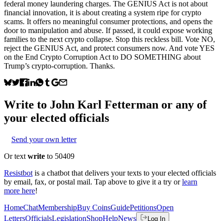
federal money laundering charges. The GENIUS Act is not about
financial innovation, it is about creating a system ripe for crypto
scams. It offers no meaningful consumer protections, and opens the
door to manipulation and abuse. If passed, it could expose working
families to the next crypto collapse. Stop this reckless bill. Vote NO,
reject the GENIUS Act, and protect consumers now. And vote YES
on the End Crypto Corruption Act to DO SOMETHING about
Trump’s crypto-corruption. Thanks.
Write to
John Karl Fetterman
or any of
your elected officials
Send your own letter
Or text
write
to 50409
Resistbot
is a chatbot that delivers your texts to your elected officials
by email, fax, or postal mail. Tap above to give it a try or
learn
more here
!
Home
Chat
Membership
Buy Coins
Guide
Petitions
Open
Letters
Officials
Legislation
Shop
Help
News
Log In