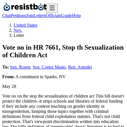
Chat
Petitions
Join
Letters
Officials
Guide
Help
United States
Nev.
Letter
Vote no in HR 7661, Stop th Sexualization
of Children Act
To:
Sen. Rosen
,
Sen. Cortez Masto
,
Rep. Amodei
From:
A
constituent
in
Sparks
,
NV
May 28
Vote no on the stop the sexualization of children act This bill doesn't
protect the children--it strips schools and libraries of federal funding
if they include any content touching on gender identity or
transgenderism, lumping those topics together with criminal
definitions from federal child exploitation statutes. That's not child
protection. That's viewpoint discrimination written into education
law The bill's definition of 'permissable' classic literature is locked to