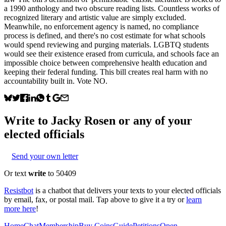
a 1990 anthology and two obscure reading lists. Countless works of
recognized literary and artistic value are simply excluded.
Meanwhile, no enforcement agency is named, no compliance
process is defined, and there's no cost estimate for what schools
would spend reviewing and purging materials. LGBTQ students
would see their existence erased from curricula, and schools face an
impossible choice between comprehensive health education and
keeping their federal funding. This bill creates real harm with no
accountability built in. Vote NO.
Write to
Jacky Rosen
or any of your
elected officials
Send your own letter
Or text
write
to 50409
Resistbot
is a chatbot that delivers your texts to your elected officials
by email, fax, or postal mail. Tap above to give it a try or
learn
more here
!
Home
Chat
Membership
Buy Coins
Guide
Petitions
Open