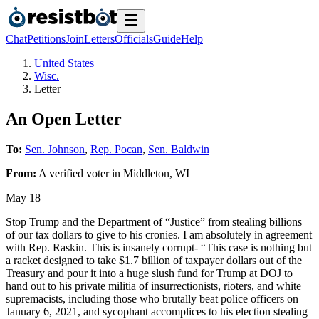
Chat
Petitions
Join
Letters
Officials
Guide
Help
United States
Wisc.
Letter
An Open Letter
To:
Sen. Johnson
,
Rep. Pocan
,
Sen. Baldwin
From:
A
verified voter
in
Middleton
,
WI
May 18
Stop Trump and the Department of “Justice” from stealing billions
of our tax dollars to give to his cronies. I am absolutely in agreement
with Rep. Raskin. This is insanely corrupt- “This case is nothing but
a racket designed to take $1.7 billion of taxpayer dollars out of the
Treasury and pour it into a huge slush fund for Trump at DOJ to
hand out to his private militia of insurrectionists, rioters, and white
supremacists, including those who brutally beat police officers on
January 6, 2021, and sycophant accomplices to his election stealing