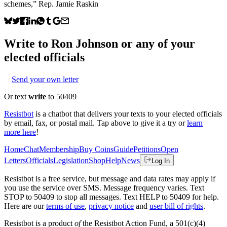
schemes,” Rep. Jamie Raskin
Write to
Ron Johnson
or any of your
elected officials
Send your own letter
Or text
write
to 50409
Resistbot
is a chatbot that delivers your texts to your elected officials
by email, fax, or postal mail. Tap above to give it a try or
learn
more here
!
Home
Chat
Membership
Buy Coins
Guide
Petitions
Open
Letters
Officials
Legislation
Shop
Help
News
Log In
Resistbot is a free service, but message and data rates may apply if
you use the service over SMS. Message frequency varies. Text
STOP to 50409 to stop all messages. Text HELP to 50409 for help.
Here are our
terms of use
,
privacy notice
and
user bill of rights
.
Resistbot is a product
of
the Resistbot Action Fund, a 501(c)(4)