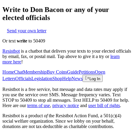
Write to
Don Bacon
or any of your
elected officials
Send your own letter
Or text
write
to 50409
Resistbot
is a chatbot that delivers your texts to your elected officials
by email, fax, or postal mail. Tap above to give it a try or
learn
more here
!
Home
Chat
Membership
Buy Coins
Guide
Petitions
Open
Letters
Officials
Legislation
Shop
Help
News
Log In
Resistbot is a free service, but message and data rates may apply if
you use the service over SMS. Message frequency varies. Text
STOP to 50409 to stop all messages. Text HELP to 50409 for help.
Here are our
terms of use
,
privacy notice
and
user bill of rights
.
Resistbot is a product
of
the Resistbot Action Fund, a 501(c)(4)
social welfare organization. Since we lobby on your behalf,
donations are not tax-deductible as charitable contributions.