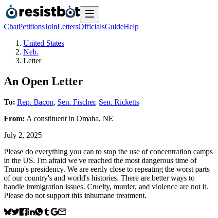
Chat
Petitions
Join
Letters
Officials
Guide
Help
United States
Neb.
Letter
An Open Letter
To:
Rep. Bacon
,
Sen. Fischer
,
Sen. Ricketts
From:
A
constituent
in
Omaha
,
NE
July 2, 2025
Please do everything you can to stop the use of concentration camps
in the US. I'm afraid we've reached the most dangerous time of
Trump's presidency. We are eerily close to repeating the worst parts
of our country's and world's histories. There are better ways to
handle immigration issues. Cruelty, murder, and violence are not it.
Please do not support this inhumane treatment.