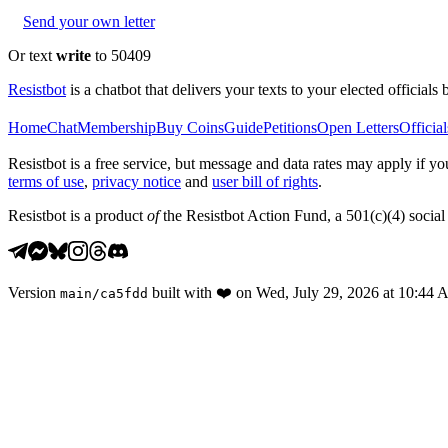
Send your own letter
Or text
write
to 50409
Resistbot
is a chatbot that delivers your texts to your elected officials 
Home
Chat
Membership
Buy Coins
Guide
Petitions
Open Letters
Official
Resistbot is a free service, but message and data rates may apply if
terms of use
,
privacy notice
and
user bill of rights
.
Resistbot is a product
of
the Resistbot Action Fund, a 501(c)(4) social 
Version
built with
❤️
on
Wed, July 29, 2026 at 10:44
main
/
ca5fdd