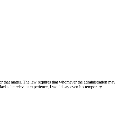
s for that matter. The law requires that whomever the administration may
 lacks the relevant experience, I would say even his temporary