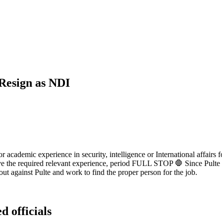
Resign as NDI
 or academic experience in security, intelligence or International affair
have the required relevant experience, period FULL STOP 🛑 Since Pulte
out against Pulte and work to find the proper person for the job.
d officials