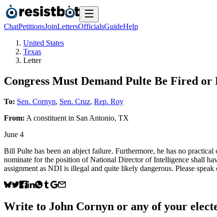
Chat
Petitions
Join
Letters
Officials
Guide
Help
United States
Texas
Letter
Congress Must Demand Pulte Be Fired or 
To:
Sen. Cornyn
,
Sen. Cruz
,
Rep. Roy
From:
A
constituent
in
San Antonio
,
TX
June 4
Bill Pulte has been an abject failure. Furthermore, he has no practical
nominate for the position of National Director of Intelligence shall 
assignment as NDI is illegal and quite likely dangerous. Please speak 
Write to
John Cornyn
or any of your electe