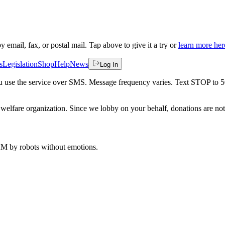
by email, fax, or postal mail. Tap above to give it a try or
learn more her
s
Legislation
Shop
Help
News
Log In
 you use the service over SMS. Message frequency varies. Text STOP to 
welfare organization. Since we lobby on your behalf, donations are not 
 AM
by robots without emotions.