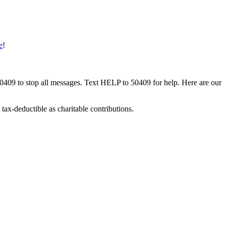
e
!
50409 to stop all messages. Text HELP to 50409 for help. Here are our
tax-deductible as charitable contributions.