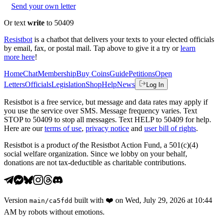
Send your own letter
Or text
write
to 50409
Resistbot
is a chatbot that delivers your texts to your elected officials
by email, fax, or postal mail. Tap above to give it a try or
learn
more here
!
Home
Chat
Membership
Buy Coins
Guide
Petitions
Open
Letters
Officials
Legislation
Shop
Help
News
Log In
Resistbot is a free service, but message and data rates may apply if
you use the service over SMS. Message frequency varies. Text
STOP to 50409 to stop all messages. Text HELP to 50409 for help.
Here are our
terms of use
,
privacy notice
and
user bill of rights
.
Resistbot is a product
of
the Resistbot Action Fund, a 501(c)(4)
social welfare organization. Since we lobby on your behalf,
donations are not tax-deductible as charitable contributions.
Version
built with
❤️
on
Wed, July 29, 2026 at 10:44
main
/
ca5fdd
AM
by robots without emotions.