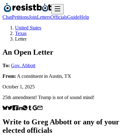
Chat
Petitions
Join
Letters
Officials
Guide
Help
United States
Texas
Letter
An Open Letter
To:
Gov. Abbott
From:
A
constituent
in
Austin
,
TX
October 1, 2025
25th amendment! Trump is not of sound mind!
Write to
Greg Abbott
or any of your
elected officials