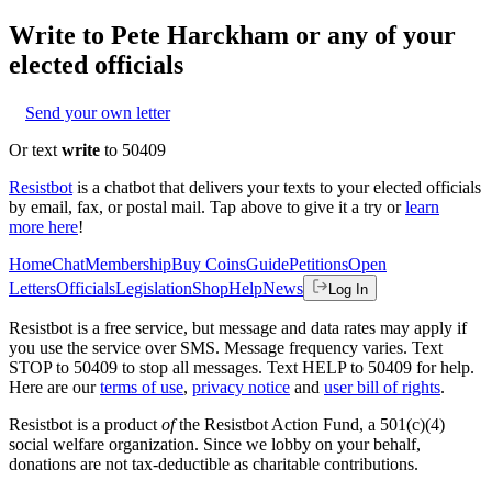
Write to
Pete Harckham
or any of your
elected officials
Send your own letter
Or text
write
to 50409
Resistbot
is a chatbot that delivers your texts to your elected officials
by email, fax, or postal mail. Tap above to give it a try or
learn
more here
!
Home
Chat
Membership
Buy Coins
Guide
Petitions
Open
Letters
Officials
Legislation
Shop
Help
News
Log In
Resistbot is a free service, but message and data rates may apply if
you use the service over SMS. Message frequency varies. Text
STOP to 50409 to stop all messages. Text HELP to 50409 for help.
Here are our
terms of use
,
privacy notice
and
user bill of rights
.
Resistbot is a product
of
the Resistbot Action Fund, a 501(c)(4)
social welfare organization. Since we lobby on your behalf,
donations are not tax-deductible as charitable contributions.