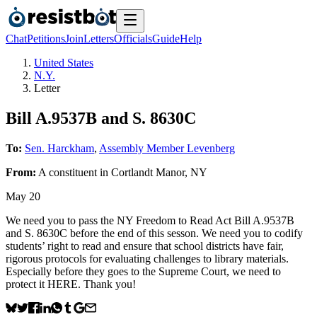
Chat
Petitions
Join
Letters
Officials
Guide
Help
United States
N.Y.
Letter
Bill A.9537B and S. 8630C
To:
Sen. Harckham
,
Assembly Member Levenberg
From:
A
constituent
in
Cortlandt Manor
,
NY
May 20
We need you to pass the NY Freedom to Read Act Bill A.9537B
and S. 8630C before the end of this sesson. We need you to codify
students’ right to read and ensure that school districts have fair,
rigorous protocols for evaluating challenges to library materials.
Especially before they goes to the Supreme Court, we need to
protect it HERE. Thank you!