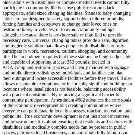
older adults with disabilities or complex medical needs cannot fully
participate in community life because public restrooms lack
appropriate, adult‑sized changing facilities. Standard baby changing
tables are not designed to safely support older children or adults,
forcing families and caregivers to change their loved ones on
restroom floors, in vehicles, or to avoid community outings
altogether because there is nowhere safe or dignified to provide
necessary care. Universal changing tables provide a safe, dignified,
and hygienic solution that allows people with disabilities to fully
participate in work, recreation, tourism, shopping, and community
life. The amendment requires that these stations be height‑adjustable
and capable of supporting at least 350 pounds, located in
ADA‑compliant restroom spaces, and clearly marked with signage
and public directory listings so individuals and families can plan
their outings and locate accessible facilities before they travel. It also
allows reasonable exemptions for historically significant buildings or
locations where installation is not feasible, balancing accessibility
with practical constraints. By removing a significant barrier to
community participation, Amendment #682 advances the core goals
of the economic development bill: creating communities where
everyone can participate in local businesses, tourism, recreation, and
public life. True economic development is not just about incentives
and infrastructure; it is about ensuring that residents and visitors with
disabilities and medically complex needs can be present in public
spaces, patronize local businesses, and contribute fully to our civic