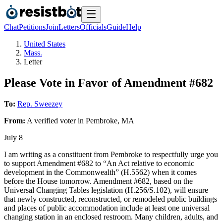
Chat
Petitions
Join
Letters
Officials
Guide
Help
United States
Mass.
Letter
Please Vote in Favor of Amendment #682
To:
Rep. Sweezey
From:
A
verified voter
in
Pembroke
,
MA
July 8
I am writing as a constituent from Pembroke to respectfully urge you
to support Amendment #682 to “An Act relative to economic
development in the Commonwealth” (H.5562) when it comes
before the House tomorrow. Amendment #682, based on the
Universal Changing Tables legislation (H.256/S.102), will ensure
that newly constructed, reconstructed, or remodeled public buildings
and places of public accommodation include at least one universal
changing station in an enclosed restroom. Many children, adults, and