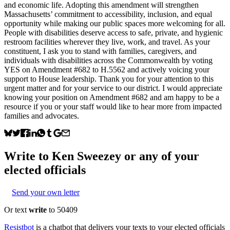
and economic life. Adopting this amendment will strengthen
Massachusetts’ commitment to accessibility, inclusion, and equal
opportunity while making our public spaces more welcoming for all.
People with disabilities deserve access to safe, private, and hygienic
restroom facilities wherever they live, work, and travel. As your
constituent, I ask you to stand with families, caregivers, and
individuals with disabilities across the Commonwealth by voting
YES on Amendment #682 to H.5562 and actively voicing your
support to House leadership. Thank you for your attention to this
urgent matter and for your service to our district. I would appreciate
knowing your position on Amendment #682 and am happy to be a
resource if you or your staff would like to hear more from impacted
families and advocates.
Write to
Ken Sweezey
or any of your
elected officials
Send your own letter
Or text
write
to 50409
Resistbot
is a chatbot that delivers your texts to your elected officials