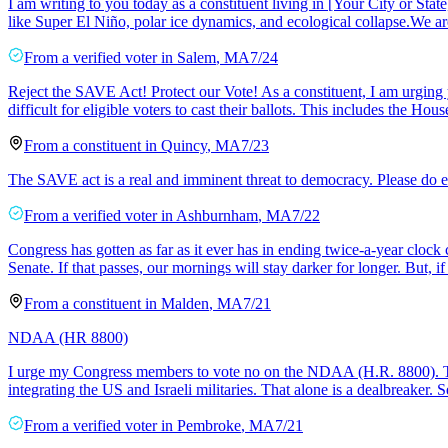
​I am writing to you today as a constituent living in [Your City or Sta
like Super El Niño, polar ice dynamics, and ecological collapse. ​We a
From a
verified voter
in
Salem
,
MA
7/24
Reject the SAVE Act! Protect our Vote! As a constituent, I am urging
difficult for eligible voters to cast their ballots. This includes the H
From a
constituent
in
Quincy
,
MA
7/23
The SAVE act is a real and imminent threat to democracy. Please do ev
From a
verified voter
in
Ashburnham
,
MA
7/22
Congress has gotten as far as it ever has in ending twice-a-year clo
Senate. If that passes, our mornings will stay darker for longer. But, if
From a
constituent
in
Malden
,
MA
7/21
NDAA (HR 8800)
I urge my Congress members to vote no on the NDAA (H.R. 8800). This
integrating the US and Israeli militaries. That alone is a dealbreaker
From a
verified voter
in
Pembroke
,
MA
7/21