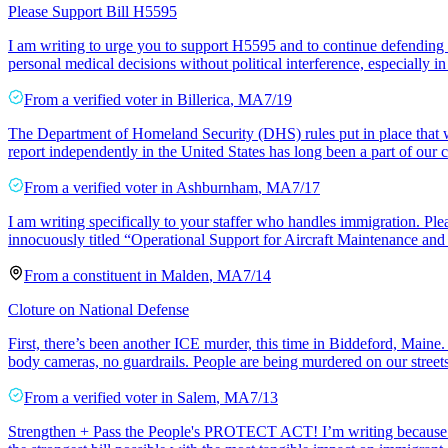
Please Support Bill H5595
I am writing to urge you to support H5595 and to continue defending r
personal medical decisions without political interference, especially 
From a
verified voter
in
Billerica
,
MA
7/19
The Department of Homeland Security (DHS) rules put in place that wou
report independently in the United States has long been a part of our c
From a
verified voter
in
Ashburnham
,
MA
7/17
I am writing specifically to your staffer who handles immigration. Ple
innocuously titled “Operational Support for Aircraft Maintenance and S
From a
constituent
in
Malden
,
MA
7/14
Cloture on National Defense
First, there’s been another ICE murder, this time in Biddeford, Maine. 
body cameras, no guardrails. People are being murdered on our street
From a
verified voter
in
Salem
,
MA
7/13
Strengthen + Pass the People's PROTECT ACT! I’m writing because I su