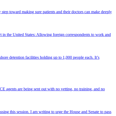
ry step toward making sure patients and their doctors can make deeply
rt in the United States: Allowing foreign correspondents to work and
ore detention facilities holding up to 1,000 people each. It’s
 ICE agents are being sent out with no vetting, no training, and no
sing this session. I am writing to urge the House and Senate to pass