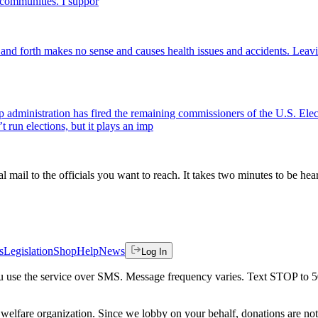
t communities. I suppor
and forth makes no sense and causes health issues and accidents. Leavi
p administration has fired the remaining commissioners of the U.S. El
run elections, but it plays an imp
al mail to the officials you want to reach. It takes two minutes to be hea
s
Legislation
Shop
Help
News
Log In
 you use the service over SMS. Message frequency varies. Text STOP to 
welfare organization. Since we lobby on your behalf, donations are not 