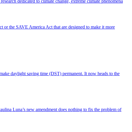
tific research dedicated to climate change, extreme climate phenomena
Act or the SAVE America Act that are designed to make it more
 make daylight saving time (DST) permanent. It now heads to the
Paulina Luna’s new amendment does nothing to fix the problem of