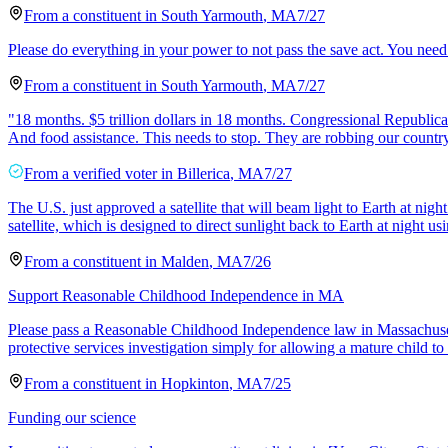
From a
constituent
in
South Yarmouth
,
MA
7/27
Please do everything in your power to not pass the save act. You need t
From a
constituent
in
South Yarmouth
,
MA
7/27
"18 months. $5 trillion dollars in 18 months. Congressional Republican
And food assistance. This needs to stop. They are robbing our countr
From a
verified voter
in
Billerica
,
MA
7/27
The U.S. just approved a satellite that will beam light to Earth at n
satellite, which is designed to direct sunlight back to Earth at night us
From a
constituent
in
Malden
,
MA
7/26
Support Reasonable Childhood Independence in MA
Please pass a Reasonable Childhood Independence law in Massachusetts
protective services investigation simply for allowing a mature child to
From a
constituent
in
Hopkinton
,
MA
7/25
Funding our science