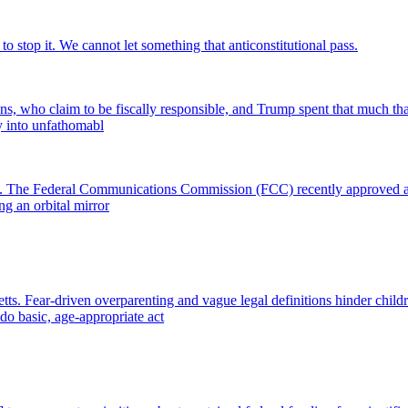
o stop it. We cannot let something that anticonstitutional pass.
s, who claim to be fiscally responsible, and Trump spent that much that
y into unfathomabl
ight. The Federal Communications Commission (FCC) recently approved a d
ing an orbital mirror
. Fear-driven overparenting and vague legal definitions hinder childre
 do basic, age-appropriate act