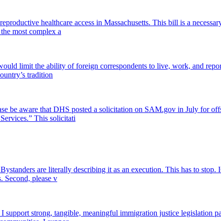
eproductive healthcare access in Massachusetts. This bill is a necessa
in the most complex a
ld limit the ability of foreign correspondents to live, work, and repo
ountry’s tradition
ase be aware that DHS posted a solicitation on SAM.gov in July for offsh
ervices.” This solicitati
Bystanders are literally describing it as an execution. This has to stop.
s. Second, please v
pport strong, tangible, meaningful immigration justice legislation pas