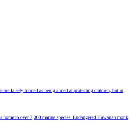
re falsely framed as being aimed at protecting children, but in
kea is home to over 7,000 marine species. Endangered Hawaiian monk