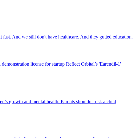
 fast. And we still don't have healthcare. And they gutted education.
emonstration license for startup Reflect Orbital’s 'Earendil-1'
n’s growth and mental health. Parents shouldn't risk a child