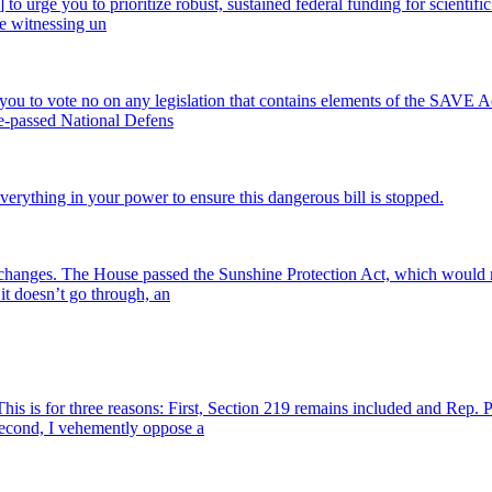
te] to urge you to prioritize robust, sustained federal funding for scien
re witnessing un
 you to vote no on any legislation that contains elements of the SAVE 
ouse-passed National Defens
erything in your power to ensure this dangerous bill is stopped.
ck changes. The House passed the Sunshine Protection Act, which would
 it doesn’t go through, an
 is for three reasons: First, Section 219 remains included and Rep. 
. Second, I vehemently oppose a