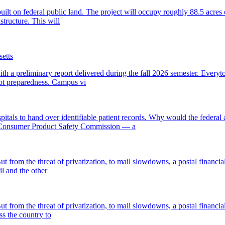
 built on federal public land. The project will occupy roughly 88.5 ac
structure. This will
etts
 a preliminary report delivered during the fall 2026 semester. Every
not preparedness. Campus vi
als to hand over identifiable patient records. Why would the federal 
e Consumer Product Safety Commission — a
t from the threat of privatization, to mail slowdowns, a postal financial
l and the other
t from the threat of privatization, to mail slowdowns, a postal financial
s the country to