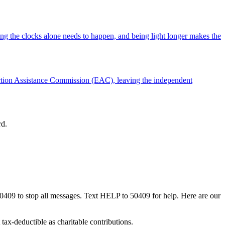
ng the clocks alone needs to happen, and being light longer makes the
ection Assistance Commission (EAC), leaving the independent
rd.
50409 to stop all messages. Text HELP to 50409 for help. Here are our
tax-deductible as charitable contributions.