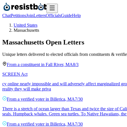
Chat
Petitions
Join
Letters
Officials
Guide
Help
United States
Massachusetts
Massachusetts
Open Letters
Unique letters delivered to elected officials from constituents & verifie
From a
constituent
in
Fall River
,
MA
8/3
SCREEN Act
cy online nearly impossible and will adversely affect marginalized 
reality they will make priva
From a
verified voter
in
Billerica
,
MA
7/30
There is a stretch of ocean larger than Texas and twice the size of 
seals. Humpback whales. Green sea turtles. To Native Hawaiians, the 
From a
verified voter
in
Billerica
,
MA
7/30