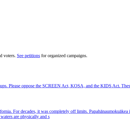
d voters.
See petitions
for organized campaigns.
groups. Please oppose the SCREEN Act, KOSA, and the KIDS Act. These a
California. For decades, it was completely off limits. Papahānaumokuā
waters are physically and s