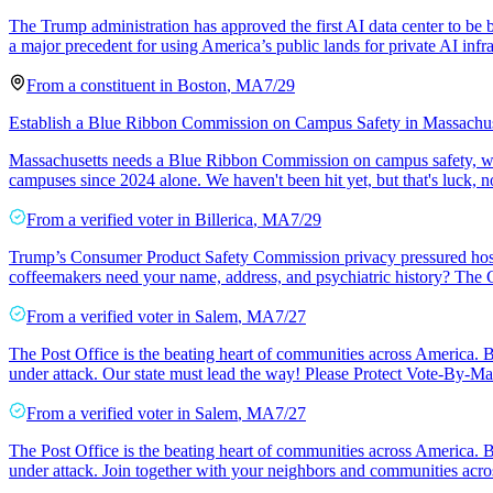
The Trump administration has approved the first AI data center to be
a major precedent for using America’s public lands for private AI infra
From a
constituent
in
Boston
,
MA
7/29
Establish a Blue Ribbon Commission on Campus Safety in Massachus
Massachusetts needs a Blue Ribbon Commission on campus safety, with
campuses since 2024 alone. We haven't been hit yet, but that's luck, 
From a
verified voter
in
Billerica
,
MA
7/29
Trump’s Consumer Product Safety Commission privacy pressured hospit
coffeemakers need your name, address, and psychiatric history? Th
From a
verified voter
in
Salem
,
MA
7/27
The Post Office is the beating heart of communities across America. Bu
under attack. Our state must lead the way! Please Protect Vote-By-Mai
From a
verified voter
in
Salem
,
MA
7/27
The Post Office is the beating heart of communities across America. Bu
under attack. Join together with your neighbors and communities acros