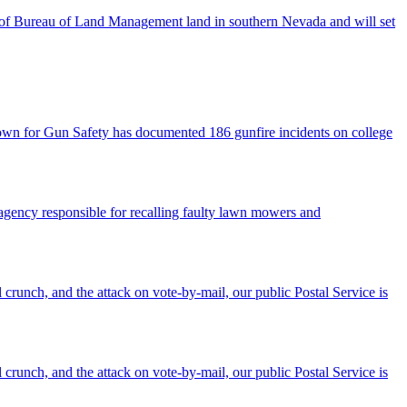
res of Bureau of Land Management land in southern Nevada and will set
town for Gun Safety has documented 186 gunfire incidents on college
agency responsible for recalling faulty lawn mowers and
 crunch, and the attack on vote-by-mail, our public Postal Service is
 crunch, and the attack on vote-by-mail, our public Postal Service is