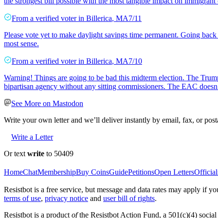
the strongest bill possible with the most tangible impact on immigran
From a
verified voter
in
Billerica
,
MA
7/11
Please vote yet to make daylight savings time permanent. Going back 
most sense.
From a
verified voter
in
Billerica
,
MA
7/10
Warning! Things are going to be bad this midterm election. The Trum
bipartisan agency without any sitting commissioners. The EAC doesn’t 
See More on Mastodon
Write your own letter and we’ll deliver instantly by email, fax, or post
Write a Letter
Or text
write
to 50409
Home
Chat
Membership
Buy Coins
Guide
Petitions
Open Letters
Official
Resistbot is a free service, but message and data rates may apply if
terms of use
,
privacy notice
and
user bill of rights
.
Resistbot is a product
of
the Resistbot Action Fund, a 501(c)(4) social 