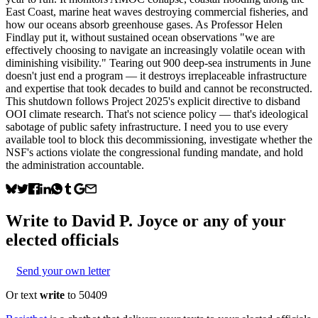
East Coast, marine heat waves destroying commercial fisheries, and
how our oceans absorb greenhouse gases. As Professor Helen
Findlay put it, without sustained ocean observations "we are
effectively choosing to navigate an increasingly volatile ocean with
diminishing visibility." Tearing out 900 deep-sea instruments in June
doesn't just end a program — it destroys irreplaceable infrastructure
and expertise that took decades to build and cannot be reconstructed.
This shutdown follows Project 2025's explicit directive to disband
OOI climate research. That's not science policy — that's ideological
sabotage of public safety infrastructure. I need you to use every
available tool to block this decommissioning, investigate whether the
NSF's actions violate the congressional funding mandate, and hold
the administration accountable.
Write to
David P. Joyce
or any of your
elected officials
Send your own letter
Or text
write
to 50409