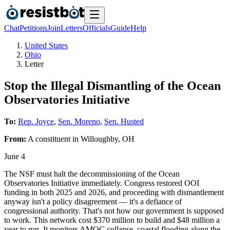
Chat
Petitions
Join
Letters
Officials
Guide
Help
United States
Ohio
Letter
Stop the Illegal Dismantling of the Ocean
Observatories Initiative
To:
Rep. Joyce
,
Sen. Moreno
,
Sen. Husted
From:
A
constituent
in
Willoughby
,
OH
June 4
The NSF must halt the decommissioning of the Ocean
Observatories Initiative immediately. Congress restored OOI
funding in both 2025 and 2026, and proceeding with dismantlement
anyway isn't a policy disagreement — it's a defiance of
congressional authority. That's not how our government is supposed
to work. This network cost $370 million to build and $48 million a
year to run. It monitors AMOC collapse, coastal flooding along the