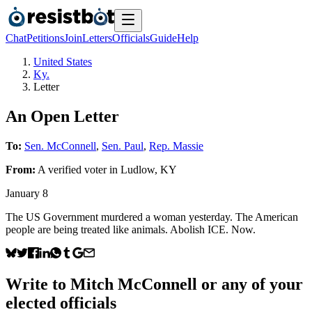
Chat
Petitions
Join
Letters
Officials
Guide
Help
United States
Ky.
Letter
An Open Letter
To:
Sen. McConnell
,
Sen. Paul
,
Rep. Massie
From:
A
verified voter
in
Ludlow
,
KY
January 8
The US Government murdered a woman yesterday. The American
people are being treated like animals. Abolish ICE. Now.
Write to
Mitch McConnell
or any of your
elected officials