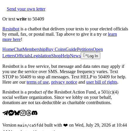
Send your own letter
Or text
write
to 50409
Resistbot
is a chatbot that delivers your texts to your elected officials
by email, fax, or postal mail. Tap above to give it a try or
learn
more here
!
Home
Chat
Membership
Buy Coins
Guide
Petitions
Open
Letters
Officials
Legislation
Shop
Help
News
Log In
Resistbot is a free service, but message and data rates may apply if
you use the service over SMS. Message frequency varies. Text
STOP to 50409 to stop all messages. Text HELP to 50409 for help.
Here are our
terms of use
,
privacy notice
and
user bill of rights
.
Resistbot is a product
of
the Resistbot Action Fund, a 501(c)(4)
social welfare organization. Since we lobby on your behalf,
donations are not tax-deductible as charitable contributions.
Version
built with
❤️
on
Wed, July 29, 2026 at 10:44
main
/
ca5fdd