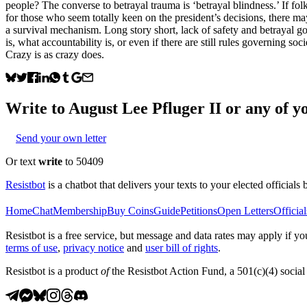
people? The converse to betrayal trauma is ‘betrayal blindness.’ If fo
for those who seem totally keen on the president’s decisions, there may 
a survival mechanism. Long story short, lack of safety and betrayal g
is, what accountability is, or even if there are still rules governing s
Crazy is as crazy does.
Write to
August Lee Pfluger II
or any of yo
Send your own letter
Or text
write
to 50409
Resistbot
is a chatbot that delivers your texts to your elected officials 
Home
Chat
Membership
Buy Coins
Guide
Petitions
Open Letters
Official
Resistbot is a free service, but message and data rates may apply if
terms of use
,
privacy notice
and
user bill of rights
.
Resistbot is a product
of
the Resistbot Action Fund, a 501(c)(4) social 