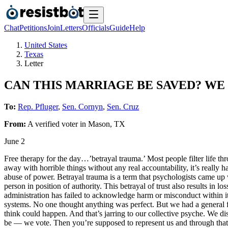
Chat
Petitions
Join
Letters
Officials
Guide
Help
United States
Texas
Letter
CAN THIS MARRIAGE BE SAVED? WE
To:
Rep. Pfluger
,
Sen. Cornyn
,
Sen. Cruz
From:
A
verified voter
in
Mason
,
TX
June 2
Free therapy for the day…’betrayal trauma.’ Most people filter life t
away with horrible things without any real accountability, it’s really 
abuse of power. Betrayal trauma is a term that psychologists came up 
person in position of authority. This betrayal of trust also results in lo
administration has failed to acknowledge harm or misconduct within it
systems. No one thought anything was perfect. But we had a general fa
think could happen. And that’s jarring to our collective psyche. We di
be — we vote. Then you’re supposed to represent us and through that