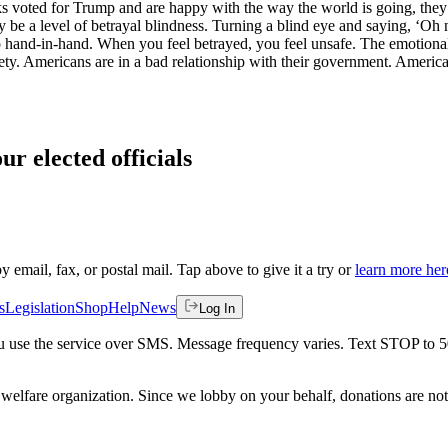
lks voted for Trump and are happy with the way the world is going, they 
be a level of betrayal blindness. Turning a blind eye and saying, ‘Oh no,
o hand-in-hand. When you feel betrayed, you feel unsafe. The emotional 
ociety. Americans are in a bad relationship with their government. America
ur elected officials
by email, fax, or postal mail. Tap above to give it a try or
learn more her
s
Legislation
Shop
Help
News
Log In
 you use the service over SMS. Message frequency varies. Text STOP to 
welfare organization. Since we lobby on your behalf, donations are not 