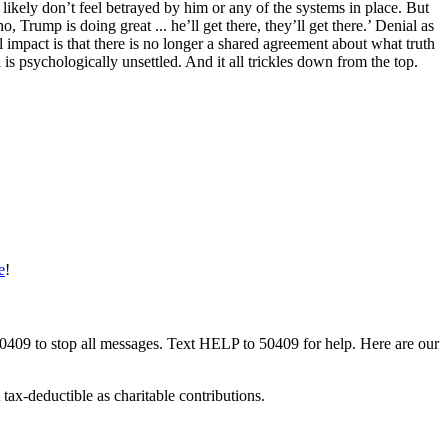
likely don’t feel betrayed by him or any of the systems in place. But
 Trump is doing great ... he’ll get there, they’ll get there.’ Denial as
impact is that there is no longer a shared agreement about what truth
 is psychologically unsettled. And it all trickles down from the top.
e
!
50409 to stop all messages. Text HELP to 50409 for help. Here are our
tax-deductible as charitable contributions.