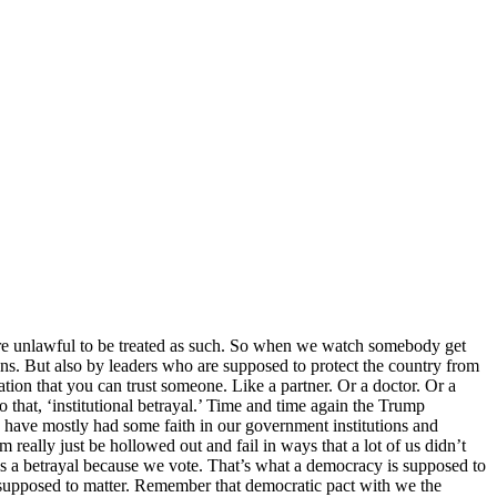
t are unlawful to be treated as such. So when we watch somebody get
sions. But also by leaders who are supposed to protect the country from
tion that you can trust someone. Like a partner. Or a doctor. Or a
 to that, ‘institutional betrayal.’ Time and time again the Trump
s have mostly had some faith in our government institutions and
eally just be hollowed out and fail in ways that a lot of us didn’t
 is a betrayal because we vote. That’s what a democracy is supposed to
 supposed to matter. Remember that democratic pact with we the