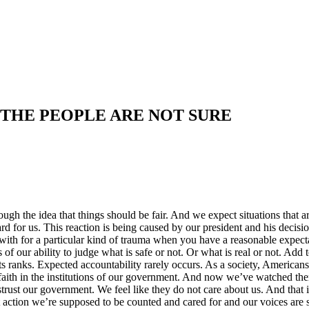
 THE PEOPLE ARE NOT SURE
hrough the idea that things should be fair. And we expect situations tha
hard for us. This reaction is being caused by our president and his deci
with for a particular kind of trauma when you have a reasonable expecta
ss of our ability to judge what is safe or not. Or what is real or not. Add
s ranks. Expected accountability rarely occurs. As a society, American
ith in the institutions of our government. And now we’ve watched them r
strust our government. We feel like they do not care about us. And that
 action we’re supposed to be counted and cared for and our voices are