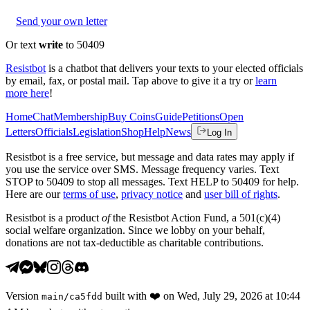
Send your own letter
Or text
write
to 50409
Resistbot
is a chatbot that delivers your texts to your elected officials
by email, fax, or postal mail. Tap above to give it a try or
learn
more here
!
Home
Chat
Membership
Buy Coins
Guide
Petitions
Open
Letters
Officials
Legislation
Shop
Help
News
Log In
Resistbot is a free service, but message and data rates may apply if
you use the service over SMS. Message frequency varies. Text
STOP to 50409 to stop all messages. Text HELP to 50409 for help.
Here are our
terms of use
,
privacy notice
and
user bill of rights
.
Resistbot is a product
of
the Resistbot Action Fund, a 501(c)(4)
social welfare organization. Since we lobby on your behalf,
donations are not tax-deductible as charitable contributions.
Version
built with
❤️
on
Wed, July 29, 2026 at 10:44
main
/
ca5fdd