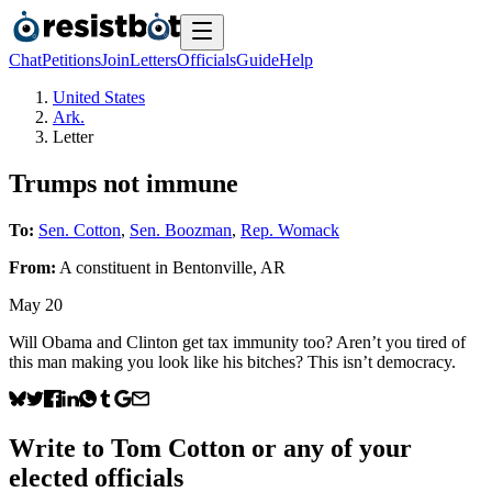
Chat
Petitions
Join
Letters
Officials
Guide
Help
United States
Ark.
Letter
Trumps not immune
To:
Sen. Cotton
,
Sen. Boozman
,
Rep. Womack
From:
A
constituent
in
Bentonville
,
AR
May 20
Will Obama and Clinton get tax immunity too? Aren’t you tired of
this man making you look like his bitches? This isn’t democracy.
Write to
Tom Cotton
or any of your
elected officials