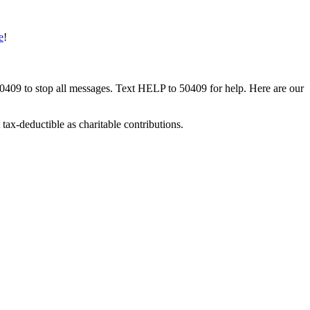
e
!
50409 to stop all messages. Text HELP to 50409 for help. Here are our
tax-deductible as charitable contributions.