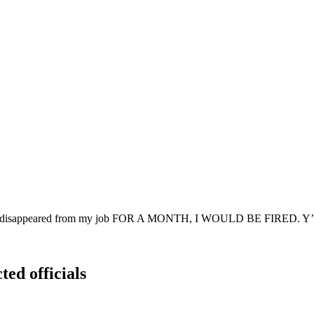
t if I disappeared from my job FOR A MONTH, I WOULD BE FIRED. Y’a
ted officials