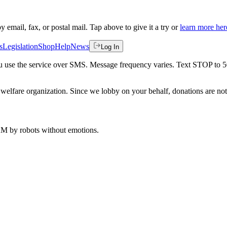
by email, fax, or postal mail. Tap above to give it a try or
learn more her
s
Legislation
Shop
Help
News
Log In
 you use the service over SMS. Message frequency varies. Text STOP to 
welfare organization. Since we lobby on your behalf, donations are not 
 AM
by robots without emotions.