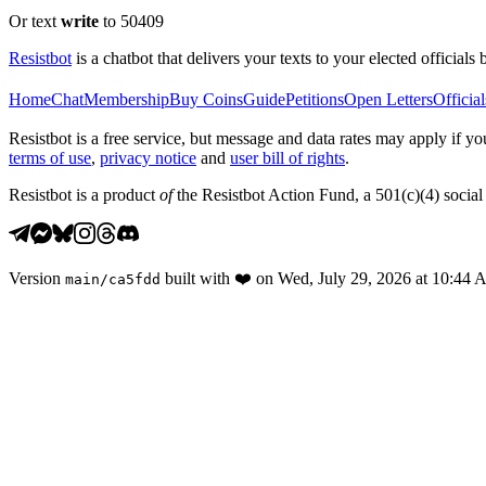
Or text
write
to 50409
Resistbot
is a chatbot that delivers your texts to your elected officials 
Home
Chat
Membership
Buy Coins
Guide
Petitions
Open Letters
Official
Resistbot is a free service, but message and data rates may apply if
terms of use
,
privacy notice
and
user bill of rights
.
Resistbot is a product
of
the Resistbot Action Fund, a 501(c)(4) social 
Version
built with
❤️
on
Wed, July 29, 2026 at 10:44
main
/
ca5fdd