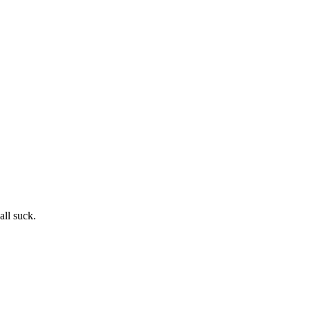
ll suck.