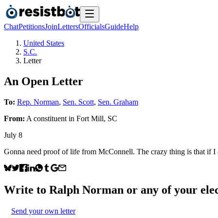
Chat
Petitions
Join
Letters
Officials
Guide
Help
United States
S.C.
Letter
An Open Letter
To:
Rep. Norman
,
Sen. Scott
,
Sen. Graham
From:
A
constituent
in
Fort Mill
,
SC
July 8
Gonna need proof of life from McConnell. The crazy thing is tha
Write to
Ralph Norman
or any of your elec
Send your own letter