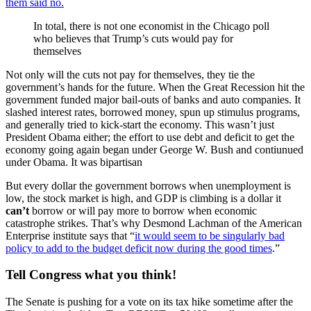
them said no.
In total, there is not one economist in the Chicago poll
who believes that Trump’s cuts would pay for
themselves
Not only will the cuts not pay for themselves, they tie the
government’s hands for the future. When the Great Recession hit the
government funded major bail-outs of banks and auto companies. It
slashed interest rates, borrowed money, spun up stimulus programs,
and generally tried to kick-start the economy. This wasn’t just
President Obama either; the effort to use debt and deficit to get the
economy going again began under George W. Bush and contiunued
under Obama. It was bipartisan
But every dollar the government borrows when unemployment is
low, the stock market is high, and GDP is climbing is a dollar it
can’t
borrow or will pay more to borrow when economic
catastrophe strikes. That’s why Desmond Lachman of the American
Enterprise institute says that “
it would seem to be singularly bad
policy to add to the budget deficit now during the good times
.”
Tell Congress what you think!
The Senate is pushing for a vote on its tax hike sometime after the