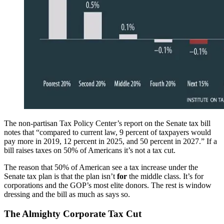
The non-partisan Tax Policy Center’s report on the Senate tax bill
notes that “compared to current law, 9 percent of taxpayers would
pay more in 2019, 12 percent in 2025, and 50 percent in 2027.” If a
bill raises taxes on 50% of Americans it’s not a tax cut.
The reason that 50% of American see a tax increase under the
Senate tax plan is that the plan isn’t
for
the middle class. It’s for
corporations and the GOP’s most elite donors. The rest is window
dressing and the bill as much as says so.
The Almighty Corporate Tax Cut