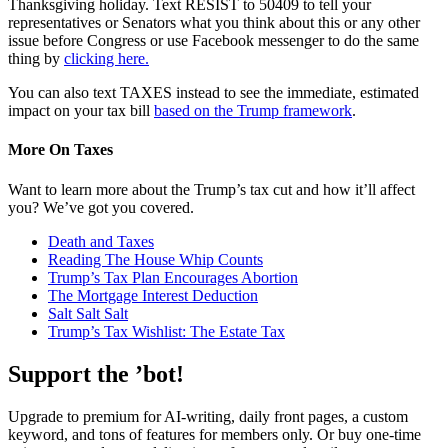
Thanksgiving holiday. Text RESIST to 50409 to tell your
representatives or Senators what you think about this or any other
issue before Congress or use Facebook messenger to do the same
thing by
clicking here.
You can also text TAXES instead to see the immediate, estimated
impact on your tax bill
based on the Trump framework
.
More On Taxes
Want to learn more about the Trump’s tax cut and how it’ll affect
you? We’ve got you covered.
Death and Taxes
Reading The House Whip Counts
Trump’s Tax Plan Encourages Abortion
The Mortgage Interest Deduction
Salt Salt Salt
Trump’s Tax Wishlist: The Estate Tax
Support the ’bot!
Upgrade to premium for AI-writing, daily front pages, a custom
keyword, and tons of features for members only. Or buy one-time