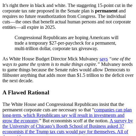
It’s right there in black and white. The staggering 15-point cut in the
corporate tax rate proposed in the Senate plan is
permanent
and
requires no future reauthorization from Congress. The individual
cuts — the ones that benefit actual human persons and not corporate
entities — all expire in 2025.
Congressional Republicans are hoping Americans will
trade a temporary $27-per-paycheck for a permanent,
multi-trillion dollar, corporate tax giveaway.
As White House Budget Director Mick Mulvaney
says
“one of the
ways to game the system is to make things expire.”
Mulvaney needs
to game things because the Senate rules would allow Democrats to
filibuster anything that adds more than $1.5 trillion to the deficit over
the next decade.
A Flawed Rational
The White House and Congressional Republicans insist that the
permanent corporate cuts are necessary so that “
companies can plan
long-term, which Republicans say will result in investments and
grow the economy
.” But economists scoff at the notion.
A survey by
the University of Chicago’s Booth School of Business asked 37
economists if the Trump tax cuts would pay for themselves. All of