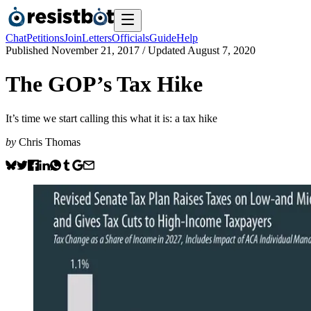
Chat
Petitions
Join
Letters
Officials
Guide
Help
Published
November 21, 2017
/ Updated
August 7, 2020
The GOP’s Tax Hike
It’s time we start calling this what it is: a tax hike
by
Chris Thomas