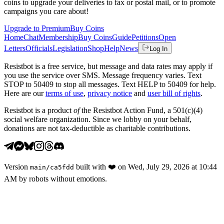
coins to upgrade your deliveries to fax or postal mail, or to promote
campaigns you care about!
Upgrade to Premium
Buy Coins
Home
Chat
Membership
Buy Coins
Guide
Petitions
Open
Letters
Officials
Legislation
Shop
Help
News
Log In
Resistbot is a free service, but message and data rates may apply if
you use the service over SMS. Message frequency varies. Text
STOP to 50409 to stop all messages. Text HELP to 50409 for help.
Here are our
terms of use
,
privacy notice
and
user bill of rights
.
Resistbot is a product
of
the Resistbot Action Fund, a 501(c)(4)
social welfare organization. Since we lobby on your behalf,
donations are not tax-deductible as charitable contributions.
Version
built with
❤️
on
Wed, July 29, 2026 at 10:44
main
/
ca5fdd
AM
by robots without emotions.