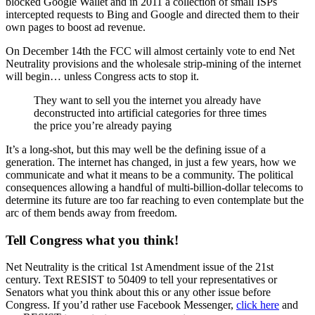
blocked Google Wallet and in 2011 a collection of small ISPs
intercepted requests to Bing and Google and directed them to their
own pages to boost ad revenue.
On December 14th the FCC will almost certainly vote to end Net
Neutrality provisions and the wholesale strip-mining of the internet
will begin… unless Congress acts to stop it.
They want to sell you the internet you already have
deconstructed into artificial categories for three times
the price you’re already paying
It’s a long-shot, but this may well be the defining issue of a
generation. The internet has changed, in just a few years, how we
communicate and what it means to be a community. The political
consequences allowing a handful of multi-billion-dollar telecoms to
determine its future are too far reaching to even contemplate but the
arc of them bends away from freedom.
Tell Congress what you think!
Net Neutrality is the critical 1st Amendment issue of the 21st
century. Text RESIST to 50409 to tell your representatives or
Senators what you think about this or any other issue before
Congress. If you’d rather use Facebook Messenger,
click here
and