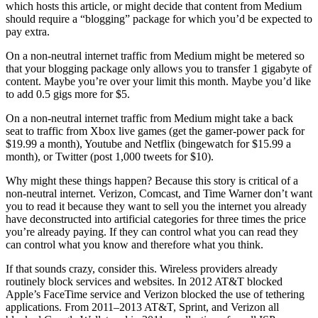
which hosts this article, or might decide that content from Medium
should require a “blogging” package for which you’d be expected to
pay extra.
On a non-neutral internet traffic from Medium might be metered so
that your blogging package only allows you to transfer 1 gigabyte of
content. Maybe you’re over your limit this month. Maybe you’d like
to add 0.5 gigs more for $5.
On a non-neutral internet traffic from Medium might take a back
seat to traffic from Xbox live games (get the gamer-power pack for
$19.99 a month), Youtube and Netflix (bingewatch for $15.99 a
month), or Twitter (post 1,000 tweets for $10).
Why might these things happen? Because this story is critical of a
non-neutral internet. Verizon, Comcast, and Time Warner don’t want
you to read it because they want to sell you the internet you already
have deconstructed into artificial categories for three times the price
you’re already paying. If they can control what you can read they
can control what you know and therefore what you think.
If that sounds crazy, consider this. Wireless providers already
routinely block services and websites. In 2012 AT&T blocked
Apple’s FaceTime service and Verizon blocked the use of tethering
applications. From 2011–2013 AT&T, Sprint, and Verizon all