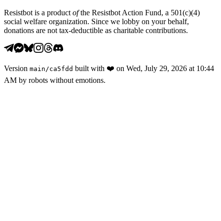
Resistbot is a product
of
the Resistbot Action Fund, a 501(c)(4)
social welfare organization. Since we lobby on your behalf,
donations are not tax-deductible as charitable contributions.
Version
built with
❤️
on
Wed, July 29, 2026 at 10:44
main
/
ca5fdd
AM
by robots without emotions.