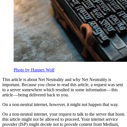
Photo by Hannes Wolf
This article is about Net Neutrality and why Net Neutrality is
important. Because you chose to read this article, a request was sent
to a server somewhere which resulted in some information — this
article — being delivered back to you.
On a non-neutral internet, however, it might not happen that way.
On a non-neutral internet, your request to talk to the server that hosts
this article might not be allowed to proceed. Your internet service
provider (ISP) might decide not to provide content from Medium,