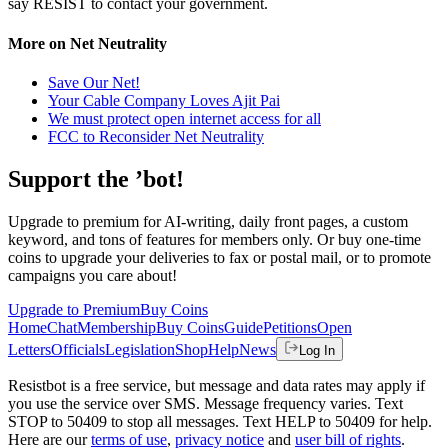
say RESIST to contact your government.
More on Net Neutrality
Save Our Net!
Your Cable Company Loves Ajit Pai
We must protect open internet access for all
FCC to Reconsider Net Neutrality
Support the ’bot!
Upgrade to premium for AI-writing, daily front pages, a custom
keyword, and tons of features for members only. Or buy one-time
coins to upgrade your deliveries to fax or postal mail, or to promote
campaigns you care about!
Upgrade to Premium
Buy Coins
Home
Chat
Membership
Buy Coins
Guide
Petitions
Open
Letters
Officials
Legislation
Shop
Help
News
Log In
Resistbot is a free service, but message and data rates may apply if
you use the service over SMS. Message frequency varies. Text
STOP to 50409 to stop all messages. Text HELP to 50409 for help.
Here are our
terms of use
,
privacy notice
and
user bill of rights
.