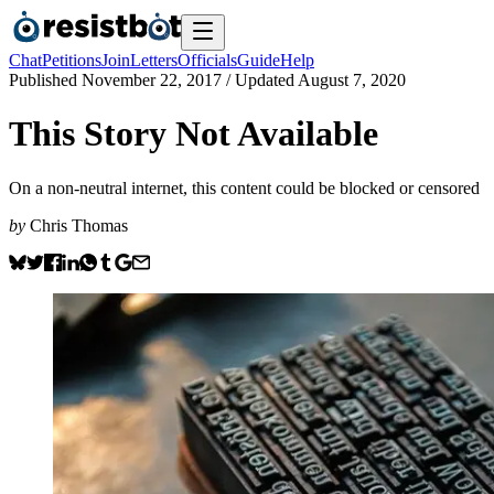
Chat
Petitions
Join
Letters
Officials
Guide
Help
Published
November 22, 2017
/ Updated
August 7, 2020
This Story Not Available
On a non-neutral internet, this content could be blocked or censored
by
Chris Thomas