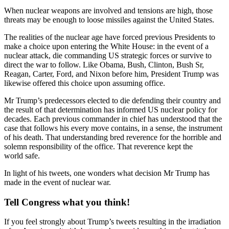
When nuclear weapons are involved and tensions are high, those
threats may be enough to loose missiles against the United States.
The realities of the nuclear age have forced previous Presidents to
make a choice upon entering the White House: in the event of a
nuclear attack, die commanding US strategic forces or survive to
direct the war to follow. Like Obama, Bush, Clinton, Bush Sr,
Reagan, Carter, Ford, and Nixon before him, President Trump was
likewise offered this choice upon assuming office.
Mr Trump’s predecessors elected to die defending their country and
the result of that determination has informed US nuclear policy for
decades. Each previous commander in chief has understood that the
case that follows his every move contains, in a sense, the instrument
of his death. That understanding bred reverence for the horrible and
solemn responsibility of the office. That reverence kept the
world safe.
In light of his tweets, one wonders what decision Mr Trump has
made in the event of nuclear war.
Tell Congress what you think!
If you feel strongly about Trump’s tweets resulting in the irradiation