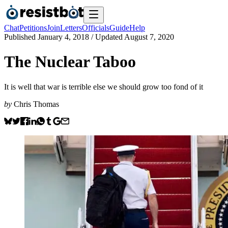
Chat
Petitions
Join
Letters
Officials
Guide
Help
Published
January 4, 2018
/ Updated
August 7, 2020
The Nuclear Taboo
It is well that war is terrible else we should grow too fond of it
by
Chris Thomas