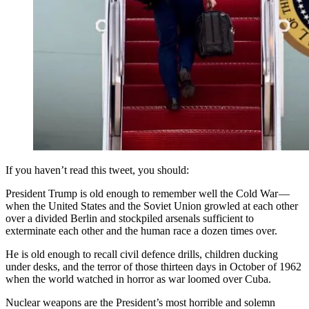
If you haven’t read this tweet, you should:
President Trump is old enough to remember well the Cold War —
when the United States and the Soviet Union growled at each other
over a divided Berlin and stockpiled arsenals sufficient to
exterminate each other and the human race a dozen times over.
He is old enough to recall civil defence drills, children ducking
under desks, and the terror of those thirteen days in October of 1962
when the world watched in horror as war loomed over Cuba.
Nuclear weapons are the President’s most horrible and solemn