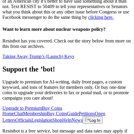
of an American city it’s better to have said something about it than
not. Text RESIST to 50409 to tell your representatives or Senators
what you think about this or any other issue before Congress or use
Facebook messenger to do the same thing by
clicking here.
Want to learn more about nuclear weapons policy?
Resistbot has you covered. Check out the story below from more on
this from our archives.
Taking Away Trump’s (Launch) Keys
Support the ’bot!
Upgrade to premium for AI-writing, daily front pages, a custom
keyword, and tons of features for members only. Or buy one-time
coins to upgrade your deliveries to fax or postal mail, or to promote
campaigns you care about!
Upgrade to Premium
Buy Coins
Home
Chat
Membership
Buy Coins
Guide
Petitions
Open
Letters
Officials
Legislation
Shop
Help
News
Log In
Resistbot is a free service, but message and data rates may apply if