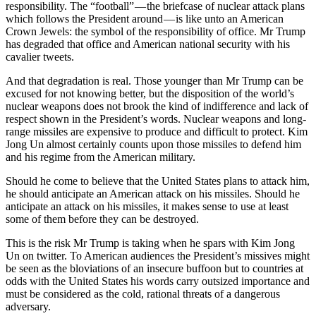
responsibility. The “football” — the briefcase of nuclear attack plans
which follows the President around — is like unto an American
Crown Jewels: the symbol of the responsibility of office. Mr Trump
has degraded that office and American national security with his
cavalier tweets.
And that degradation is real. Those younger than Mr Trump can be
excused for not knowing better, but the disposition of the world’s
nuclear weapons does not brook the kind of indifference and lack of
respect shown in the President’s words. Nuclear weapons and long-
range missiles are expensive to produce and difficult to protect. Kim
Jong Un almost certainly counts upon those missiles to defend him
and his regime from the American military.
Should he come to believe that the United States plans to attack him,
he should anticipate an American attack on his missiles. Should he
anticipate an attack on his missiles, it makes sense to use at least
some of them before they can be destroyed.
This is the risk Mr Trump is taking when he spars with Kim Jong
Un on twitter. To American audiences the President’s missives might
be seen as the bloviations of an insecure buffoon but to countries at
odds with the United States his words carry outsized importance and
must be considered as the cold, rational threats of a dangerous
adversary.