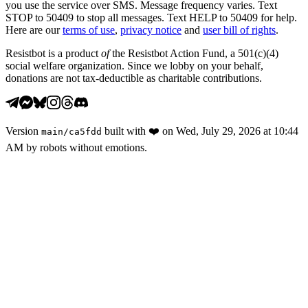
you use the service over SMS. Message frequency varies. Text
STOP to 50409 to stop all messages. Text HELP to 50409 for help.
Here are our
terms of use
,
privacy notice
and
user bill of rights
.
Resistbot is a product
of
the Resistbot Action Fund, a 501(c)(4)
social welfare organization. Since we lobby on your behalf,
donations are not tax-deductible as charitable contributions.
Version
built with
❤️
on
Wed, July 29, 2026 at 10:44
main
/
ca5fdd
AM
by robots without emotions.