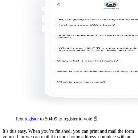
Text
register
to 50409 to register to vote ☝️
It’s this easy. When you’re finished, you can print and mail the form
yourself, or we can mail it to your home address, complete with an