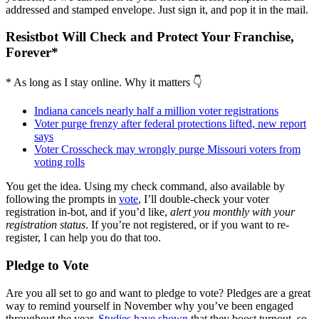
addressed and stamped envelope. Just sign it, and pop it in the mail.
Resistbot Will Check and Protect Your Franchise,
Forever*
* As long as I stay online. Why it matters 👇
Indiana cancels nearly half a million voter registrations
Voter purge frenzy after federal protections lifted, new report
says
Voter Crosscheck may wrongly purge Missouri voters from
voting rolls
You get the idea. Using my check command, also available by
following the prompts in
vote
, I’ll double-check your voter
registration in-bot, and if you’d like,
alert you monthly with your
registration status
. If you’re not registered, or if you want to re-
register, I can help you do that too.
Pledge to Vote
Are you all set to go and want to pledge to vote? Pledges are a great
way to remind yourself in November why you’ve been engaged
throughout the year.
Studies have shown
that they boost turnout, so