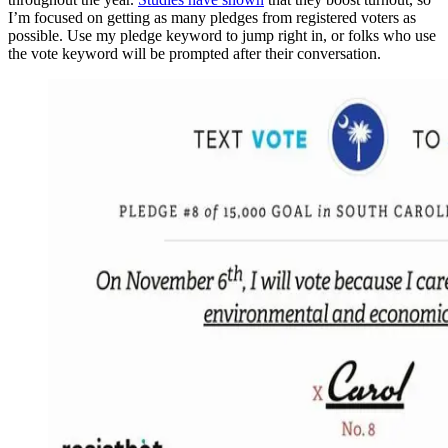
I’m focused on getting as many pledges from registered voters as
possible. Use my pledge keyword to jump right in, or folks who use
the vote keyword will be prompted after their conversation.