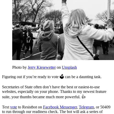
Photo by
Jerry Kiesewetter
on
Unsplash
Figuring out if you’re ready to vote 🗳 can be a daunting task.
Secretaries of State often don’t have the best or easiest-to-use
websites, especially on your phone. Thanks to my newest feature
suite, your thumbs became much more powerful. 👍
Text
vote
to Resistbot on
Facebook Messenger
,
Telegram
, or 50409
to run through our readiness check. The bot will ask a series of