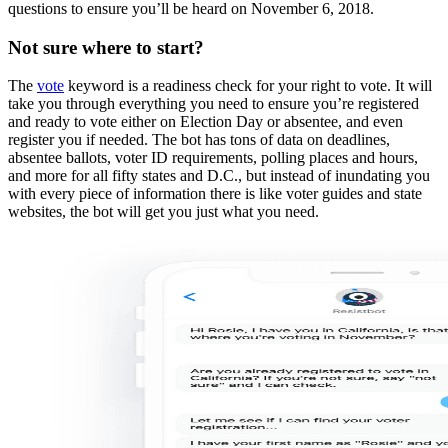
questions to ensure you’ll be heard on November 6, 2018.
Not sure where to start?
The
vote
keyword is a readiness check for your right to vote. It will
take you through everything you need to ensure you’re registered
and ready to vote either on Election Day or absentee, and even
register you if needed. The bot has tons of data on deadlines,
absentee ballots, voter ID requirements, polling places and hours,
and more for all fifty states and D.C., but instead of inundating you
with every piece of information there is like voter guides and state
websites, the bot will get you just what you need.