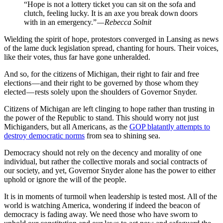
“Hope is not a lottery ticket you can sit on the sofa and
clutch, feeling lucky. It is an axe you break down doors
with in an emergency.”
— Rebecca Solnit
Wielding the spirit of hope, protestors converged in Lansing as news
of the lame duck legislation spread, chanting for hours. Their voices,
like their votes, thus far have gone unheralded.
And so, for the citizens of Michigan, their right to fair and free
elections — and their right to be governed by those whom they
elected — rests solely upon the shoulders of Governor Snyder.
Citizens of Michigan are left clinging to hope rather than trusting in
the power of the Republic to stand. This should worry not just
Michiganders, but all Americans, as the
GOP blatantly attempts to
destroy democratic norms
from sea to shining sea.
Democracy should not rely on the decency and morality of one
individual, but rather the collective morals and social contracts of
our society, and yet, Governor Snyder alone has the power to either
uphold or ignore the will of the people.
It is in moments of turmoil when leadership is tested most. All of the
world is watching America, wondering if indeed the beacon of
democracy is fading away. We need those who have sworn to