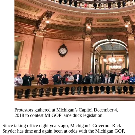
Protestors gathered at Michigan’s Capitol December 4,
2018 to contest MI GOP lame duck legislation.
Since taking office eight years ago, Michigan’s Governor Rick
Snyder has time and again been at odds with the Michigan GOP,