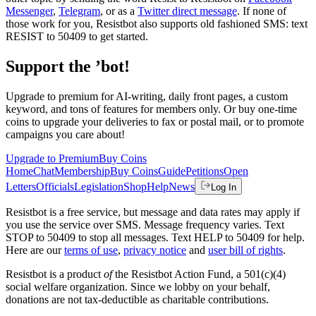
Messenger
,
Telegram
, or as a
Twitter direct message
. If none of
those work for you, Resistbot also supports old fashioned SMS: text
RESIST to 50409 to get started.
Support the ’bot!
Upgrade to premium for AI-writing, daily front pages, a custom
keyword, and tons of features for members only. Or buy one-time
coins to upgrade your deliveries to fax or postal mail, or to promote
campaigns you care about!
Upgrade to Premium
Buy Coins
Home
Chat
Membership
Buy Coins
Guide
Petitions
Open
Letters
Officials
Legislation
Shop
Help
News
Log In
Resistbot is a free service, but message and data rates may apply if
you use the service over SMS. Message frequency varies. Text
STOP to 50409 to stop all messages. Text HELP to 50409 for help.
Here are our
terms of use
,
privacy notice
and
user bill of rights
.
Resistbot is a product
of
the Resistbot Action Fund, a 501(c)(4)
social welfare organization. Since we lobby on your behalf,
donations are not tax-deductible as charitable contributions.