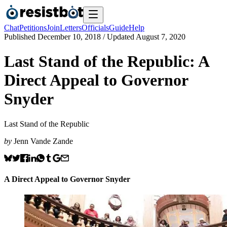
Chat
Petitions
Join
Letters
Officials
Guide
Help
Published
December 10, 2018
/ Updated
August 7, 2020
Last Stand of the Republic: A
Direct Appeal to Governor
Snyder
Last Stand of the Republic
by
Jenn Vande Zande
A Direct Appeal to Governor Snyder