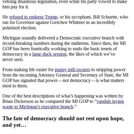
vetoing disastrous legislation, even while his party vowed to make
him pay for it.
He
refused to endorse Trump
, or his sycophant, Bill Schuette, who
ran for Governor against Gretchen Whitmer in an incredibly
polarized election.
Michigan soundly delivered a Democratic executive branch with
record-breaking numbers during the midterms. Since then, the MI
GOP has been frantically working to undo the basic tenets of
democracy in a
lame duck session
, the likes of which we’ve
never seen.
From making life easier for
puppy mill owners
to stripping power
from the incoming Attorney General and Secretary of State, the MI
GOP has signaled that power — not democracy — is what matters
most to them.
One of the best descriptions of what’s happening was written by
Brian Dickerson as he compared the MI GOP to “
vandals laying
waste to Michigan’s executive branch
.”
The fate of democracy should not rest upon hope,
and yet…