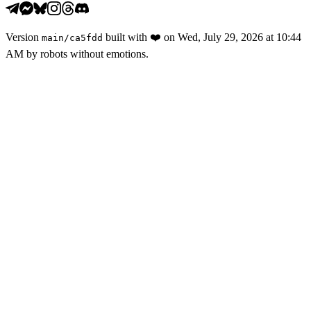
Version
built with
❤️
on
Wed, July 29, 2026 at 10:44
main
/
ca5fdd
AM
by robots without emotions.