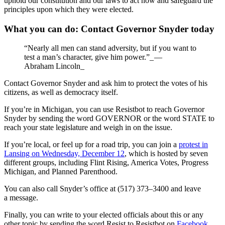
uphold our constitution and our laws to act now and safeguard the
principles upon which they were elected.
What you can do: Contact Governor Snyder today
“Nearly all men can stand adversity, but if you want to
test a man’s character, give him power.”_ —
Abraham Lincoln_
Contact Governor Snyder and ask him to protect the votes of his
citizens, as well as democracy itself.
If you’re in Michigan, you can use Resistbot to reach Governor
Snyder by sending the word GOVERNOR or the word STATE to
reach your state legislature and weigh in on the issue.
If you’re local, or feel up for a road trip, you can join a
protest in
Lansing on Wednesday, December 12
, which is hosted by seven
different groups, including Flint Rising, America Votes, Progress
Michigan, and Planned Parenthood.
You can also call Snyder’s office at (517) 373–3400 and leave
a message.
Finally, you can write to your elected officials about this or any
other topic by sending the word Resist to Resistbot on
Facebook