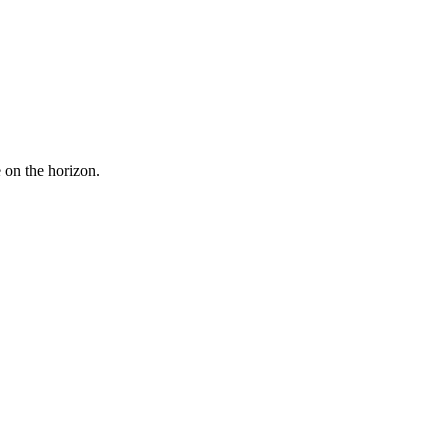
e on the horizon.