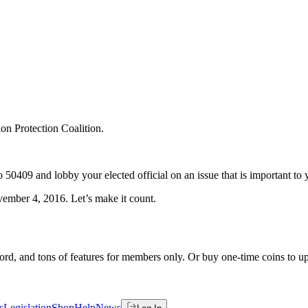
ion Protection Coalition.
o 50409 and lobby your elected official on an issue that is important to 
vember 4, 2016. Let’s make it count.
rd, and tons of features for members only. Or buy one-time coins to upg
s
Legislation
Shop
Help
News