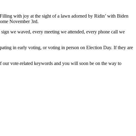
. Filling with joy at the sight of a lawn adorned by Ridin’ with Biden
ay come November 3rd.
 sign we waved, every meeting we attended, every phone call we
ipating in early voting, or voting in person on Election Day. If they are
of our vote-related keywords and you will soon be on the way to