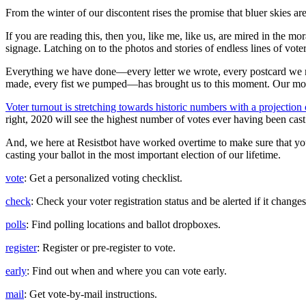
From the winter of our discontent rises the promise that bluer skies a
If you are reading this, then you, like me, like us, are mired in the m
signage. Latching on to the photos and stories of endless lines of vot
Everything we have done—every letter we wrote, every postcard we 
made, every fist we pumped—has brought us to this moment. Our m
Voter turnout is stretching towards historic numbers with a projection
right, 2020 will see the highest number of votes ever having been cast 
And, we here at Resistbot have worked overtime to make sure that you
casting your ballot in the most important election of our lifetime.
vote
: Get a personalized voting checklist.
check
: Check your voter registration status and be alerted if it changes
polls
: Find polling locations and ballot dropboxes.
register
: Register or pre-register to vote.
early
: Find out when and where you can vote early.
mail
: Get vote-by-mail instructions.