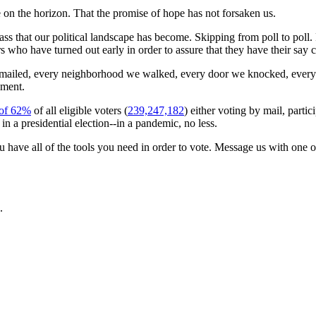
re on the horizon. That the promise of hope has not forsaken us.
orass that our political landscape has become. Skipping from poll to poll
ers who have turned out early in order to assure that they have their s
mailed, every neighborhood we walked, every door we knocked, every
oment.
 of 62%
of all eligible voters (
239,247,182
) either voting by mail, partic
in a presidential election--in a pandemic, no less.
 have all of the tools you need in order to vote. Message us with one 
.