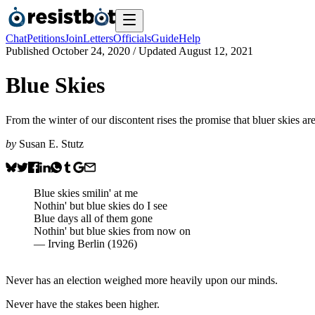
Chat
Petitions
Join
Letters
Officials
Guide
Help
Published
October 24, 2020
/ Updated
August 12, 2021
Blue Skies
From the winter of our discontent rises the promise that bluer skies ar
by
Susan E. Stutz
Blue skies smilin' at me
Nothin' but blue skies do I see
Blue days all of them gone
Nothin' but blue skies from now on
— Irving Berlin (1926)
Never has an election weighed more heavily upon our minds.
Never have the stakes been higher.