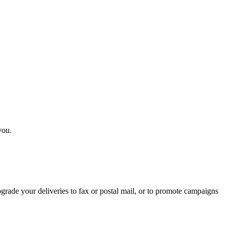
you.
rade your deliveries to fax or postal mail, or to promote campaigns