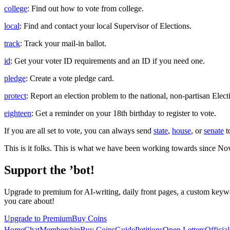
college
: Find out how to vote from college.
local
: Find and contact your local Supervisor of Elections.
track
: Track your mail-in ballot.
id
: Get your voter ID requirements and an ID if you need one.
pledge
: Create a vote pledge card.
protect
: Report an election problem to the national, non-partisan Elect
eighteen
: Get a reminder on your 18th birthday to register to vote.
If you are all set to vote, you can always send
state
,
house
, or
senate
t
This is it folks. This is what we have been working towards since No
Support the ’bot!
Upgrade to premium for AI-writing, daily front pages, a custom keywo
you care about!
Upgrade to Premium
Buy Coins
Home
Chat
Membership
Buy Coins
Guide
Petitions
Open Letters
Official