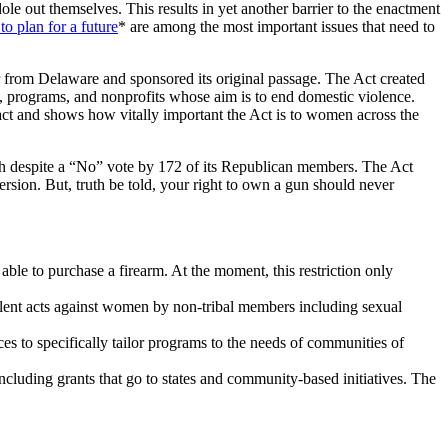
out themselves. This results in yet another barrier to the enactment
 plan for a future
* are among the most important issues that need to
from Delaware and sponsored its original passage. The Act created
, programs, and nonprofits whose aim is to end domestic violence.
act and shows how vitally important the Act is to women across the
7th despite a “No” vote by 172 of its Republican members. The Act
ersion. But, truth be told, your right to own a gun should never
ble to purchase a firearm. At the moment, this restriction only
violent acts against women by non-tribal members including sexual
es to specifically tailor programs to the needs of communities of
cluding grants that go to states and community-based initiatives. The