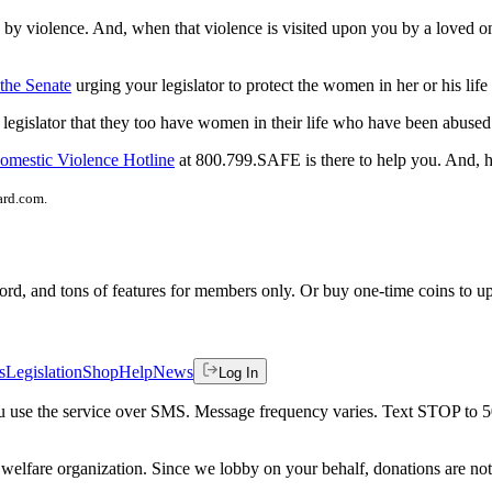
y violence. And, when that violence is visited upon you by a loved one,
 the Senate
urging your legislator to protect the women in her or his li
egislator that they too have women in their life who have been abused 
omestic Violence Hotline
at 800.799.SAFE is there to help you. And, h
ard.com.
rd, and tons of features for members only. Or buy one-time coins to upg
s
Legislation
Shop
Help
News
Log In
 you use the service over SMS. Message frequency varies. Text STOP to 
welfare organization. Since we lobby on your behalf, donations are not 