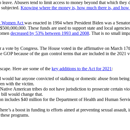
ve. Abusers tend to limit access to money beyond that which they dole 
e subjected.
Knowing where the money is, how much there is, and how to
st Women Act
was enacted in 1994 when President Biden was a Senator 
$500,000,000. These funds are used to support state and local agencies
 women
decreased by 53% between 1993 and 2008
. That is no small imp
for a vote by Congress. The House voted in the affirmative on March 1
he GOP because of the gun control terms that are included in the 2021 v
dscape. Here are some of the
key additions to the Act for 2021
:
l would bar anyone convicted of stalking or domestic abuse from being a
ren with the victim.
y, Native American tribes do not have jurisdiction to prosecute certain 
s bill would change that.
ation includes $40 million for the Department of Health and Human Servic
’s a boost in funding to efforts aimed at preventing sexual assault, in
r these programs.