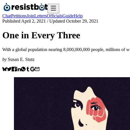
Chat
Petitions
Join
Letters
Officials
Guide
Help
Published
April 2, 2021
/ Updated
October 29, 2021
One in Every Three
With a global population nearing 8,000,000,000 people, millions of 
by
Susan E. Stutz