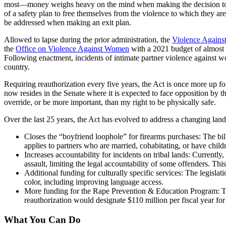
most—money weighs heavy on the mind when making the decision to lea
of a safety plan to free themselves from the violence to which they ar
be addressed when making an exit plan.
Allowed to lapse during the prior administration, the
Violence Again
the
Office on Violence Against Women
with a 2021 budget of almost 
Following enactment, incidents of intimate partner violence against
country.
Requiring reauthorization every five years, the Act is once more up 
now resides in the Senate where it is expected to face opposition by t
override, or be more important, than my right to be physically safe.
Over the last 25 years, the Act has evolved to address a changing lan
Closes the “boyfriend loophole” for firearms purchases: The bil
applies to partners who are married, cohabitating, or have child
Increases accountability for incidents on tribal lands: Currentl
assault, limiting the legal accountability of some offenders. Thi
Additional funding for culturally specific services: The legisl
color, including improving language access.
More funding for the Rape Prevention & Education Program: There
reauthorization would designate $110 million per fiscal year fo
What You Can Do