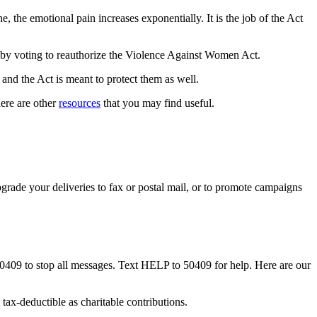
 the emotional pain increases exponentially. It is the job of the Act
fe by voting to reauthorize the Violence Against Women Act.
and the Act is meant to protect them as well.
ere are other
resources
that you may find useful.
rade your deliveries to fax or postal mail, or to promote campaigns
50409 to stop all messages. Text HELP to 50409 for help. Here are our
tax-deductible as charitable contributions.