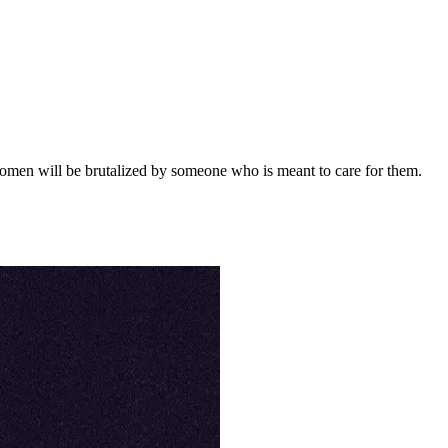
women will be brutalized by someone who is meant to care for them.