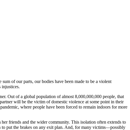
 sum of our parts, our bodies have been made to be a violent
injustices.
tner. Out of a global population of almost 8,000,000,000 people, that
artner will be the victim of domestic violence at some point in their
in a pandemic, where people have been forced to remain indoors for more
her friends and the wider community. This isolation often extends to
gh to put the brakes on any exit plan. And, for many victims—possibly