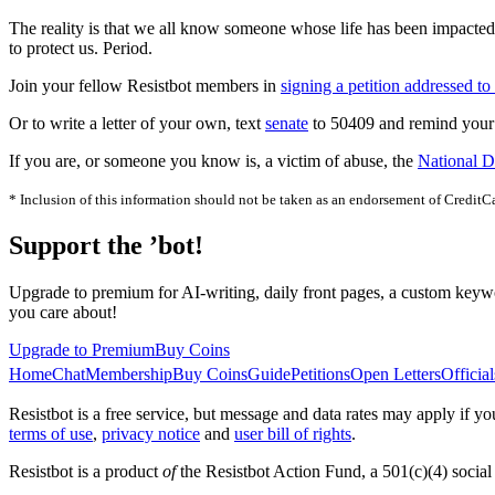
The reality is that we all know someone whose life has been impacted b
to protect us. Period.
Join your fellow Resistbot members in
signing a petition addressed to
Or to write a letter of your own, text
senate
to 50409 and remind your l
If you are, or someone you know is, a victim of abuse, the
National D
* Inclusion of this information should not be taken as an endorsement of CreditC
Support the ’bot!
Upgrade to premium for AI-writing, daily front pages, a custom keywo
you care about!
Upgrade to Premium
Buy Coins
Home
Chat
Membership
Buy Coins
Guide
Petitions
Open Letters
Official
Resistbot is a free service, but message and data rates may apply if
terms of use
,
privacy notice
and
user bill of rights
.
Resistbot is a product
of
the Resistbot Action Fund, a 501(c)(4) social 