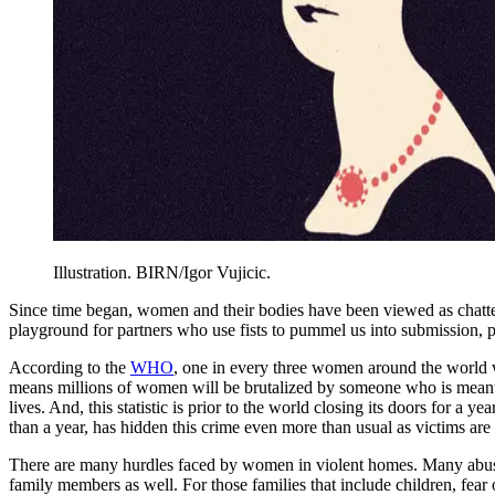
Illustration. BIRN/Igor Vujicic.
Since time began, women and their bodies have been viewed as chatte
playground for partners who use fists to pummel us into submission, pu
According to the
WHO
, one in every three women around the world wi
means millions of women will be brutalized by someone who is meant to 
lives. And, this statistic is prior to the world closing its doors for
than a year, has hidden this crime even more than usual as victims are s
There are many hurdles faced by women in violent homes. Many abusers
family members as well. For those families that include children, fea