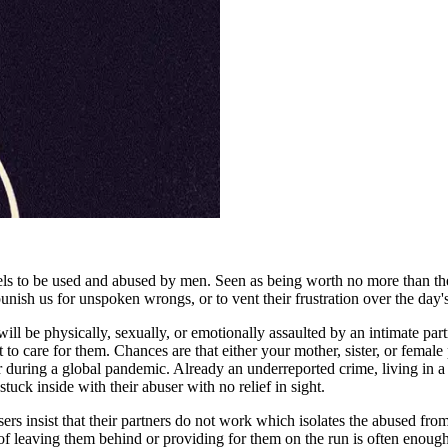
ls to be used and abused by men. Seen as being worth no more than the
nish us for unspoken wrongs, or to vent their frustration over the day's 
ll be physically, sexually, or emotionally assaulted by an intimate par
care for them. Chances are that either your mother, sister, or female p
 a year during a global pandemic. Already an underreported crime, living 
tuck inside with their abuser with no relief in sight.
 insist that their partners do not work which isolates the abused from 
r of leaving them behind or providing for them on the run is often enou